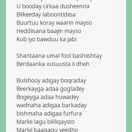
U booday cirkaa dusheenna
Bilkeeday laboontidiisa
Buurtuu koray waarin mayso
Heddiisana baajin mayso
Kub iyo bawduu ka jabi
Shantaana umal fool bashiishtay
Berdaanka xusuusta ii dheh
Bulshooy adigay boqraday
Beerkayga adaa gogladey
Bogeyga adaa huwadey
wadnaha adigaa barkaday
bishmaha adigaa furfura
Markii lagu bililiqaysto
Markii baaqagu yeedho