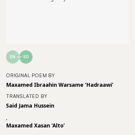
EN
SO
ORIGINAL POEM BY
Maxamed Ibraahin Warsame ‘Hadraawi’
TRANSLATED BY
Said Jama Hussein
,
Maxamed Xasan ‘Alto’