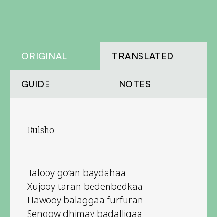
ORIGINAL
TRANSLATED
GUIDE
NOTES
Bulsho
Talooy go’an baydahaa
Xujooy taran bedenbedkaa
Hawooy balaggaa furfuran
Sengow dhimay badalligaa