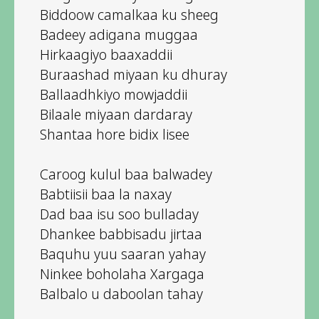
Biddoow camalkaa ku sheeg
Badeey adigana muggaa
Hirkaagiyo baaxaddii
Buraashad miyaan ku dhuray
Ballaadhkiyo mowjaddii
Bilaale miyaan dardaray
Shantaa hore bidix lisee
Caroog kulul baa balwadey
Babtiisii baa la naxay
Dad baa isu soo bulladay
Dhankee babbisadu jirtaa
Baquhu yuu saaran yahay
Ninkee boholaha Xargaga
Balbalo u daboolan tahay