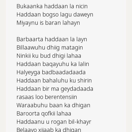
Bukaanka haddaan la nicin
Haddaan bogso lagu daweyn
Miyaynu is baran lahayn
Barbaarta haddaan la layn
Billaawuhu dhiig matagin
Ninkii ku bud dhigi lahaa
Haddaan baqayuhu ka lalin
Halyeyga badbaadadaada
Haddaan bahaluhu ku shirin
Haddaan bir ma geydadaada
rasaas loo berentensiin
Waraabuhu baan ka dhigan
Baroorta qofkii lahaa
Haddaanu u rogan bil-khayr
Belaayo xijaab ka dhigan