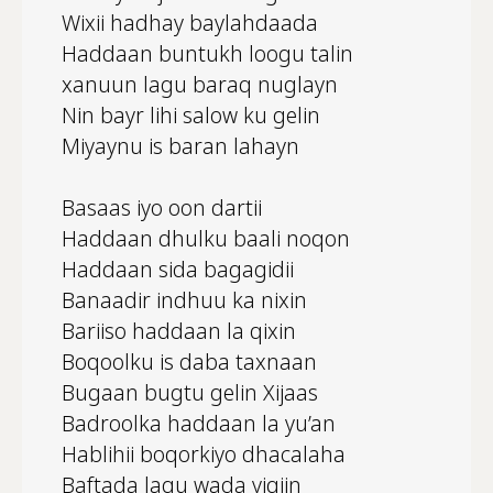
Wixii hadhay baylahdaada
Haddaan buntukh loogu talin
xanuun lagu baraq nuglayn
Nin bayr lihi salow ku gelin
Miyaynu is baran lahayn
Basaas iyo oon dartii
Haddaan dhulku baali noqon
Haddaan sida bagagidii
Banaadir indhuu ka nixin
Bariiso haddaan la qixin
Boqoolku is daba taxnaan
Bugaan bugtu gelin Xijaas
Badroolka haddaan la yu’an
Hablihii boqorkiyo dhacalaha
Baftada lagu wada yiqiin