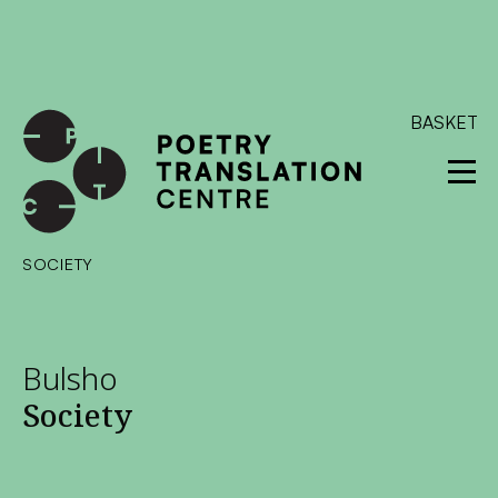
International shipping available - enter your address at
checkout to calculate the rate
Dismiss
SKIP TO CONTENT
BASKET
SOCIETY
Bulsho
Society