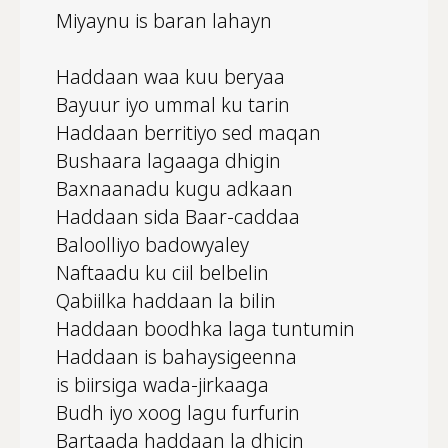
Miyaynu is baran lahayn
Haddaan waa kuu beryaa
Bayuur iyo ummal ku tarin
Haddaan berritiyo sed maqan
Bushaara lagaaga dhigin
Baxnaanadu kugu adkaan
Haddaan sida Baar-caddaa
Baloolliyo badowyaley
Naftaadu ku ciil belbelin
Qabiilka haddaan la bilin
Haddaan boodhka laga tuntumin
Haddaan is bahaysigeenna
is biirsiga wada-jirkaaga
Budh iyo xoog lagu furfurin
Bartaada haddaan la dhicin