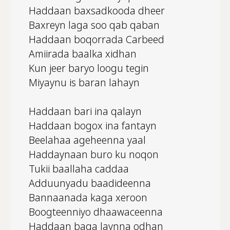
Haddaan baxsadkooda dheer
Baxreyn laga soo qab qaban
Haddaan boqorrada Carbeed
Amiirada baalka xidhan
Kun jeer baryo loogu tegin
Miyaynu is baran lahayn
Haddaan bari ina qalayn
Haddaan bogox ina fantayn
Beelahaa ageheenna yaal
Haddaynaan buro ku noqon
Tukii baallaha caddaa
Adduunyadu baadideenna
Bannaanada kaga xeroon
Boogteenniyo dhaawaceenna
Haddaan baga laynna odhan