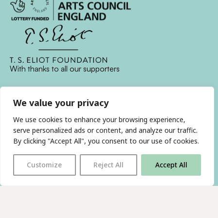
With thanks to all
our supporters
We value your privacy
JOIN OUR MAILING LIST
We use cookies to enhance your browsing experience,
Find us on…
serve personalized ads or content, and analyze our traffic.
FACEBOOK
BLUESKY
INSTAGRAM
YOUTUBE
By clicking "Accept All", you consent to our use of cookies.
Customize
Reject All
Accept All
© 2026 The Poetry Translation Centre Ltd |
About us
|
Website:
TJ
Privacy & Cookies