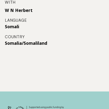
WITH
W N Herbert
LANGUAGE
Somali
COUNTRY
Somalia/Somaliland