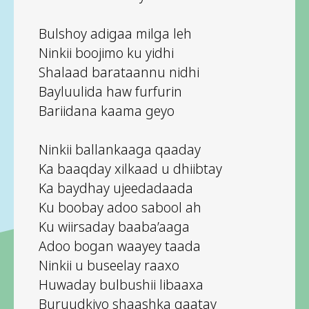
Bulshoy adigaa milga leh
Ninkii boojimo ku yidhi
Shalaad barataannu nidhi
Bayluulida haw furfurin
Bariidana kaama geyo
Ninkii ballankaaga qaaday
Ka baaqday xilkaad u dhiibtay
Ka baydhay ujeedadaada
Ku boobay adoo sabool ah
Ku wiirsaday baaba’aaga
Adoo bogan waayey taada
Ninkii u buseelay raaxo
Huwaday bulbushii libaaxa
Buruudkiyo shaashka qaatay