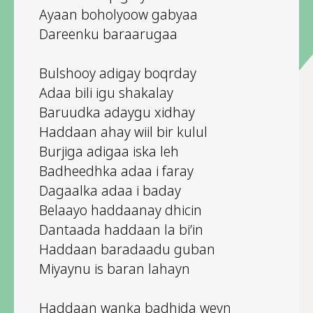
Ayaan boholyoow gabyaa
Dareenku baraarugaa
Bulshooy adigay boqrday
Adaa bili igu shakalay
Baruudka adaygu xidhay
Haddaan ahay wiil bir kulul
Burjiga adigaa iska leh
Badheedhka adaa i faray
Dagaalka adaa i baday
Belaayo haddaanay dhicin
Dantaada haddaan la bi’in
Haddaan baradaadu guban
Miyaynu is baran lahayn
Haddaan wanka badhida weyn