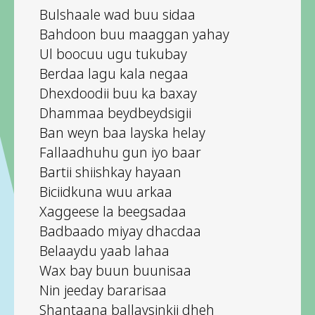
Bulshaale wad buu sidaa
Bahdoon buu maaggan yahay
Ul boocuu ugu tukubay
Berdaa lagu kala negaa
Dhexdoodii buu ka baxay
Dhammaa beydbeydsigii
Ban weyn baa layska helay
Fallaadhuhu gun iyo baar
Bartii shiishkay hayaan
Biciidkuna wuu arkaa
Xaggeese la beegsadaa
Badbaado miyay dhacdaa
Belaaydu yaab lahaa
Wax bay buun buunisaa
Nin jeeday bararisaa
Shantaana ballaysinkii dheh