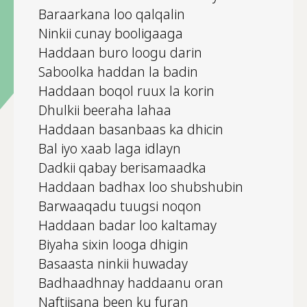
Baraarkana loo qalqalin
Ninkii cunay booligaaga
Haddaan buro loogu darin
Saboolka haddan la badin
Haddaan boqol ruux la korin
Dhulkii beeraha lahaa
Haddaan basanbaas ka dhicin
Bal iyo xaab laga idlayn
Dadkii qabay berisamaadka
Haddaan badhax loo shubshubin
Barwaaqadu tuugsi noqon
Haddaan badar loo kaltamay
Biyaha sixin looga dhigin
Basaasta ninkii huwaday
Badhaadhnay haddaanu oran
Naftiisana been ku furan