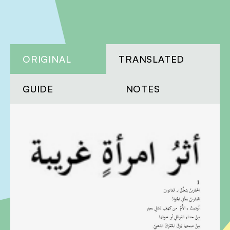
ORIGINAL
TRANSLATED
GUIDE
NOTES