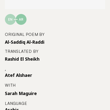
EN
AR
ORIGINAL POEM BY
Al-Saddiq Al-Raddi
TRANSLATED BY
Rashid El Sheikh
,
Atef Alshaer
WITH
Sarah Maguire
LANGUAGE
Arabic