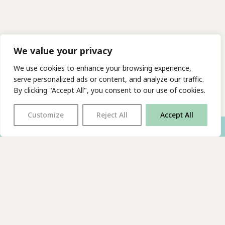
We value your privacy
We use cookies to enhance your browsing experience,
serve personalized ads or content, and analyze our traffic.
By clicking "Accept All", you consent to our use of cookies.
Customize
Reject All
Accept All
With thanks to all
our supporters