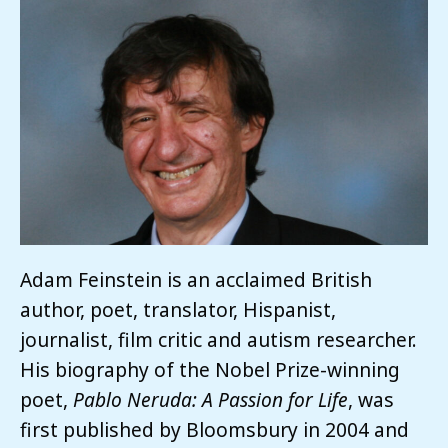
Adam Feinstein is an acclaimed British
author, poet, translator, Hispanist,
journalist, film critic and autism researcher.
His biography of the Nobel Prize-winning
poet,
Pablo Neruda: A Passion for Life
, was
first published by Bloomsbury in 2004 and