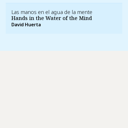
Las manos en el agua de la mente
Hands in the Water of the Mind
David Huerta