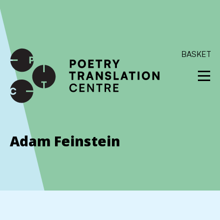
International shipping available - enter your address at
checkout to calculate the rate
Dismiss
SKIP TO CONTENT
BASKET
Adam Feinstein