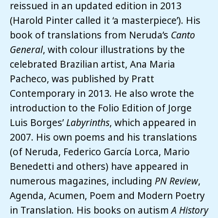
reissued in an updated edition in 2013
(Harold Pinter called it ‘a masterpiece’). His
book of translations from Neruda’s
Canto
General
, with colour illustrations by the
celebrated Brazilian artist, Ana Maria
Pacheco, was published by Pratt
Contemporary in 2013. He also wrote the
introduction to the Folio Edition of Jorge
Luis Borges’
Labyrinths
, which appeared in
2007. His own poems and his translations
(of Neruda, Federico García Lorca, Mario
Benedetti and others) have appeared in
numerous magazines, including
PN Review
,
Agenda, Acumen, Poem and Modern Poetry
in Translation. His books on autism
A History