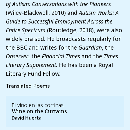
of Autism: Conversations with the Pioneers
(Wiley-Blackwell, 2010) and
Autism Works: A
Guide to Successful Employment Across the
Entire Spectrum
(Routledge, 2018), were also
widely praised. He broadcasts regularly for
the BBC and writes for the
Guardian
, the
Observer
, the
Financial Times
and the
Times
Literary Supplement
. He has been a Royal
Literary Fund Fellow.
Translated Poems
El vino en las cortinas
Wine on the Curtains
David Huerta