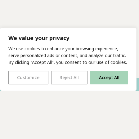
We value your privacy
We use cookies to enhance your browsing experience,
serve personalized ads or content, and analyze our traffic.
By clicking "Accept All", you consent to our use of cookies.
Customize
Reject All
Accept All