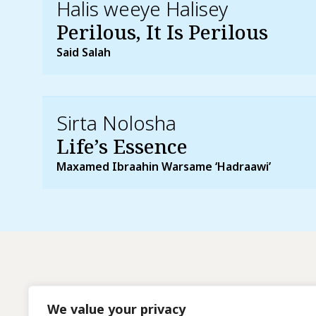
Halis weeye Halisey
Perilous, It Is Perilous
Said Salah
Sirta Nolosha
Life’s Essence
Maxamed Ibraahin Warsame ‘Hadraawi’
We value your privacy