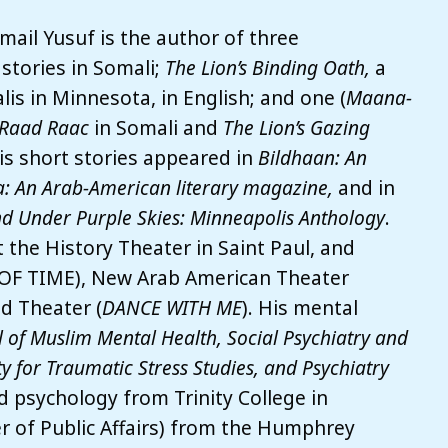
ail Yusuf is the author of three
 stories in Somali;
The Lion’s Binding Oath,
a
alis in Minnesota, in English; and one (
Maana-
 Raad Raac
in Somali and
The Lion’s Gazing
His short stories appeared in
Bildhaan: An
: An Arab-American literary magazine,
and in
d Under Purple Skies: Minneapolis Anthology
.
the History Theater in Saint Paul, and
 OF TIME), New Arab American Theater
d Theater (
DANCE WITH ME
). His mental
l of Muslim Mental Health, Social Psychiatry and
ty for Traumatic Stress Studies, and Psychiatry
nd psychology from Trinity College in
r of Public Affairs) from the Humphrey