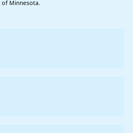
ty of Minnesota.