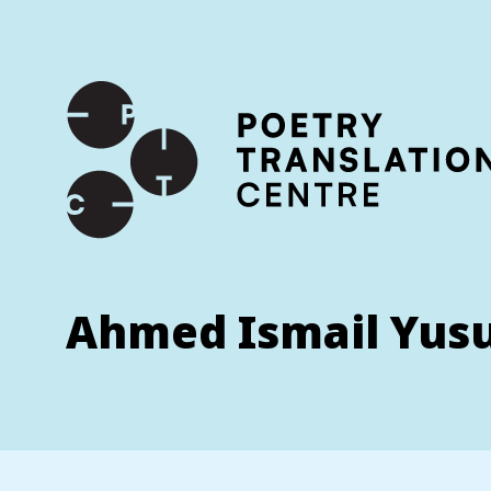
International shipping available - enter your address at che
SKIP TO CONTENT
Ahmed Ismail Yus