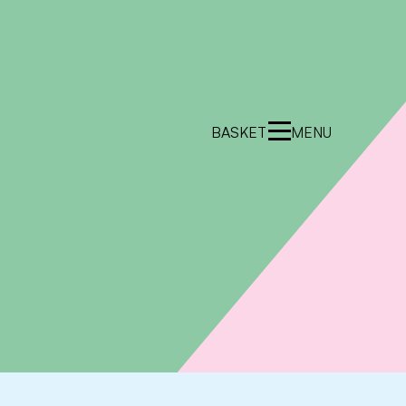
BASKET
MENU