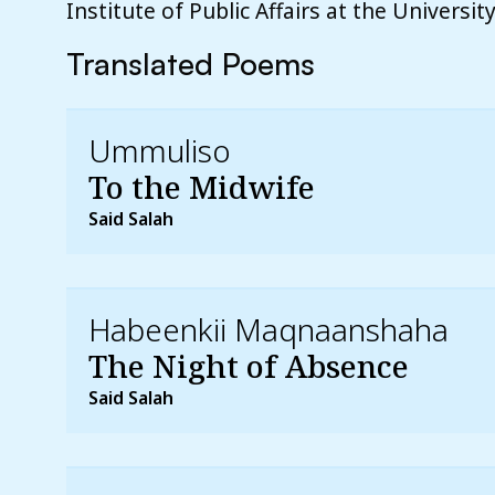
Institute of Public Affairs at the Universi
Translated Poems
Ummuliso
To the Midwife
Said Salah
Habeenkii Maqnaanshaha
The Night of Absence
Said Salah