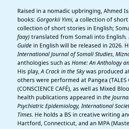
Raised in a nomadic upbringing, Ahmed Ism
books:
Gorgorkii Yimi,
a collection of short
collection of short stories in English; Som
faay)
translated from Somali into English
.
Guide
in English will be released in 2026. 
International Journal of Somali Studies
,
Mizna
anthologies such as
Home: An Anthology an
His play,
A Crack in the Sky
was produced at 
others were performed at Pangea (TALES
(CONSCIENCE CAFÉ), as well as Mixed Bloo
health publications appeared in
the Journa
Psychiatric Epidemiology, International Socie
Times
. He holds a BS in creative writing a
Hartford, Connecticut, and an MPA (Maste