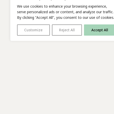
We use cookies to enhance your browsing experience,
serve personalized ads or content, and analyze our traffic.
By clicking "Accept All", you consent to our use of cookies
Customize
Reject All
Accept All
With thanks to all
our supporters