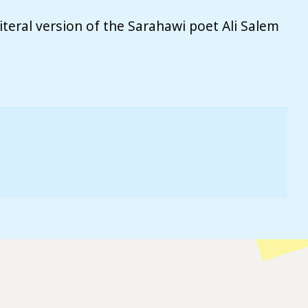
teral version of the Sarahawi poet Ali Salem