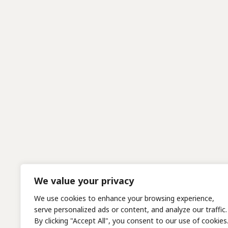
We value your privacy
We use cookies to enhance your browsing experience,
serve personalized ads or content, and analyze our traffic.
By clicking "Accept All", you consent to our use of cookies