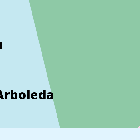
ckout to calculate the rate
Dismiss
Arboleda