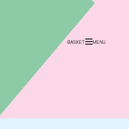
BASKET
MENU