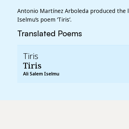
Antonio Martínez Arboleda produced the li
Iselmu’s poem ‘Tiris’.
Translated Poems
Tiris
Tiris
Ali Salem Iselmu