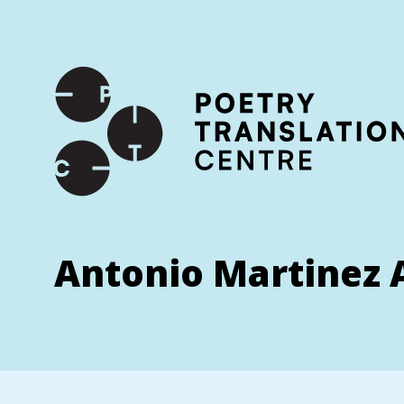
International shipping available - enter your address at che
SKIP TO CONTENT
Antonio Martinez 