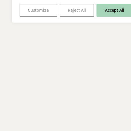
Customize
Reject All
Accept All
With thanks to all
our supporters