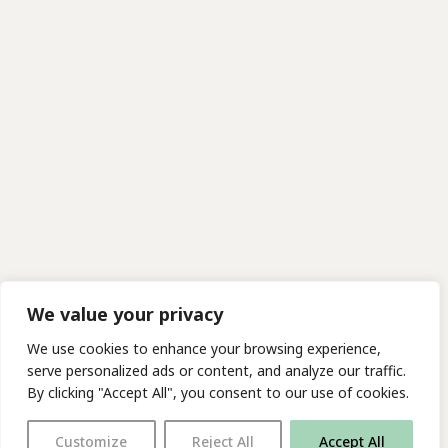
We value your privacy
We use cookies to enhance your browsing experience,
serve personalized ads or content, and analyze our traffic.
By clicking "Accept All", you consent to our use of cookies.
Customize
Reject All
Accept All