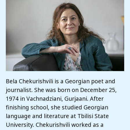
Bela Chekurishvili is a Georgian poet and
journalist. She was born on December 25,
1974 in Vachnadziani, Gurjaani. After
finishing school, she studied Georgian
language and literature at Tbilisi State
University. Chekurishvili worked as a