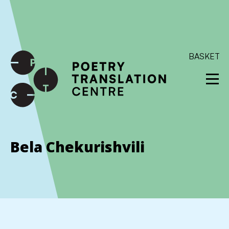
International shipping available - enter your address at
checkout to calculate the rate
Dismiss
SKIP TO CONTENT
BASKET
Bela Chekurishvili