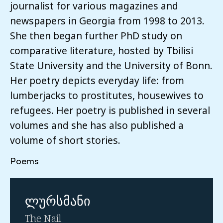
journalist for various magazines and
newspapers in Georgia from 1998 to 2013.
She then began further PhD study on
comparative literature, hosted by Tbilisi
State University and the University of Bonn.
Her poetry depicts everyday life: from
lumberjacks to prostitutes, housewives to
refugees. Her poetry is published in several
volumes and she has also published a
volume of short stories.
Poems
ლურსმანი
The Nail