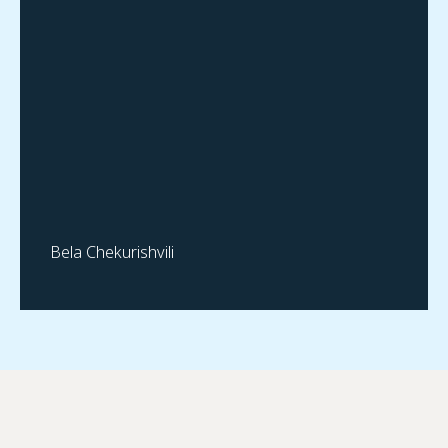
Bela Chekurishvili