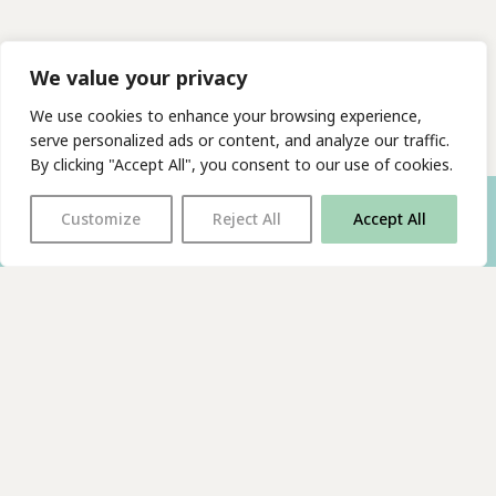
We value your privacy
We use cookies to enhance your browsing experience,
serve personalized ads or content, and analyze our traffic.
By clicking "Accept All", you consent to our use of cookies.
Customize
Reject All
Accept All
With thanks to all
our supporters
JOIN OUR MAILING LIST