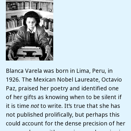
Blanca Varela was born in Lima, Peru, in
1926. The Mexican Nobel Laureate, Octavio
Paz, praised her poetry and identified one
of her gifts as knowing when to be silent if
it is time
not
to write. It’s true that she has
not published prolifically, but perhaps this
could account for the dense precision of her