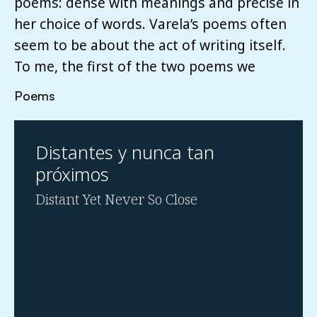
poems: dense with meanings and precise in
her choice of words. Varela’s poems often
seem to be about the act of writing itself.
To me, the first of the two poems we
Poems
Distantes y nunca tan
próximos
Distant Yet Never So Close