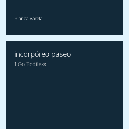
Blanca Varela
incorpóreo paseo
I Go Bodiless