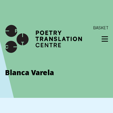
International shipping available - enter your address at
checkout to calculate the rate
Dismiss
SKIP TO CONTENT
BASKET
Blanca Varela