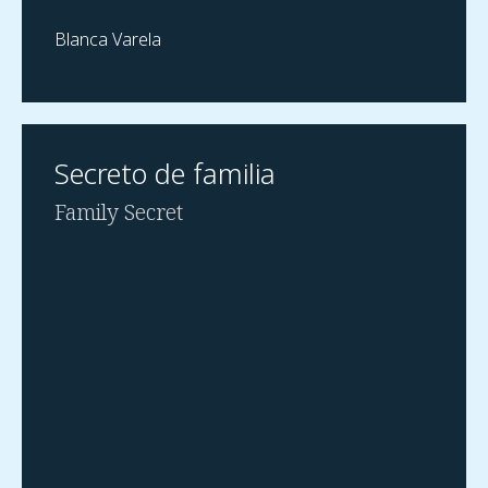
Blanca Varela
Secreto de familia
Family Secret