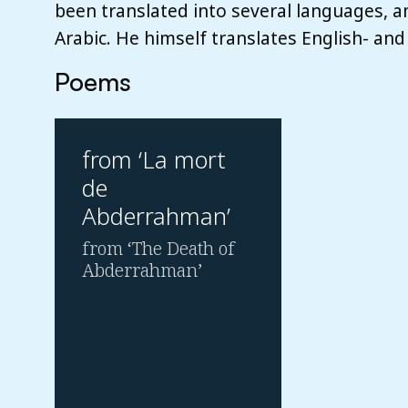
been translated into several languages, 
Arabic. He himself translates English- and
Poems
from ‘La mort
de
Abderrahman’
from ‘The Death of
Abderrahman’