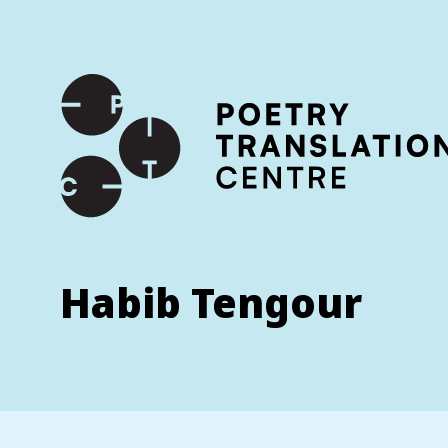
International shipping available - enter your address at che
SKIP TO CONTENT
Habib Tengour