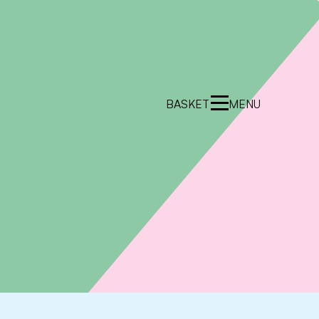
BASKET
MENU