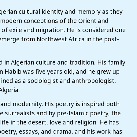
gerian cultural identity and memory as they
 modern conceptions of the Orient and
of exile and migration. He is considered one
 emerge from Northwest Africa in the post-
 in Algerian culture and tradition. His family
n Habib was five years old, and he grew up
ained as a sociologist and anthropologist,
Algeria.
n and modernity. His poetry is inspired both
e surrealists and by pre-Islamic poetry, the
life in the desert, love and religion. He has
poetry, essays, and drama, and his work has