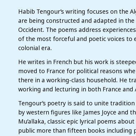
Habib Tengour’s writing focuses on the Al
are being constructed and adapted in the
Occident. The poems address experiences 
of the most forceful and poetic voices to
colonial era.
He writes in French but his work is steeped
moved to France for political reasons whe
there in a working-class household. He tr
working and lecturing in both France and 
Tengour’s poetry is said to unite traditio
by western figures like James Joyce and th
Mu’allaka, classic epic lyrical poems about 
public more than fifteen books including 