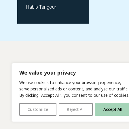
Habib Tengour
We value your privacy
We use cookies to enhance your browsing experience,
serve personalized ads or content, and analyze our traffic.
By clicking "Accept All", you consent to our use of cookies
Customize
Reject All
Accept All