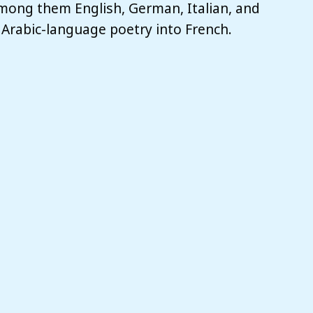
among them English, German, Italian, and
 Arabic-language poetry into French.