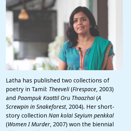
Latha has published two collections of
poetry in Tamil:
Theeveli
(
Firespace
, 2003)
and
Paampuk
Kaattil Oru Thaazhai
(
A
Screwpin in Snakeforest
, 2004). Her short-
story collection
Nan
kolai
Seyium
penkkal
(
Women I Murder
, 2007) won the biennial