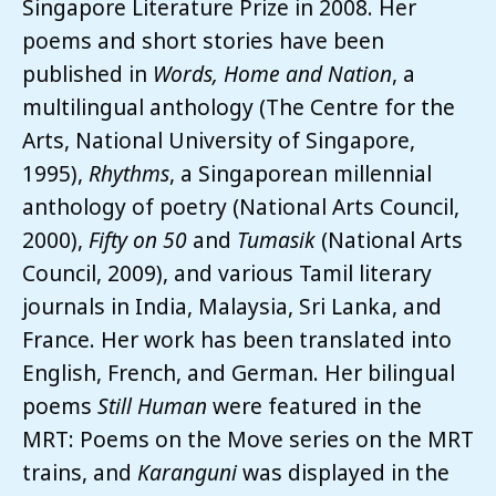
Singapore Literature Prize in 2008. Her
poems and short stories have been
published in
Words, Home and Nation
, a
multilingual anthology (The Centre for the
Arts, National University of Singapore,
1995),
Rhythms
, a Singaporean millennial
anthology of poetry (National Arts Council,
2000),
Fifty on 50
and
Tumasik
(National Arts
Council, 2009), and various Tamil literary
journals in India, Malaysia, Sri Lanka, and
France. Her work has been translated into
English, French, and German. Her bilingual
poems
Still Human
were featured in the
MRT: Poems on the Move series on the MRT
trains, and
Karanguni
was displayed in the