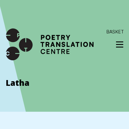
International shipping available - enter your address at
checkout to calculate the rate
Dismiss
SKIP TO CONTENT
BASKET
Latha