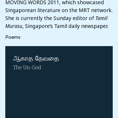
MOVING WORDS 2011, which showcased
Singaporean literature on the MRT network.
She is currently the Sunday editor of
Tamil
Murasu
, Singapore’s Tamil daily newspaper.
Poems
ஆகாத தேவதை
The Un-God