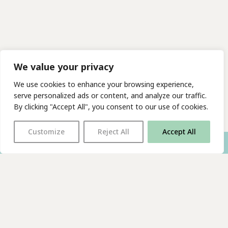
We value your privacy
We use cookies to enhance your browsing experience,
serve personalized ads or content, and analyze our traffic.
By clicking "Accept All", you consent to our use of cookies.
Customize
Reject All
Accept All