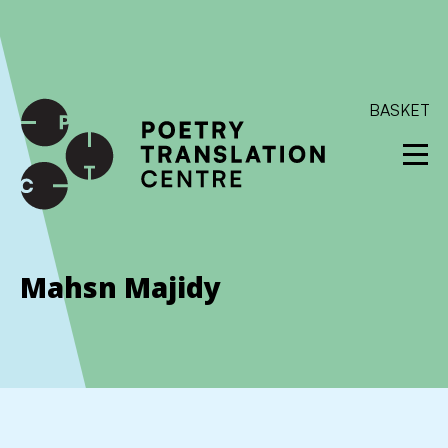
International shipping available - enter your address at
checkout to calculate the rate
Dismiss
SKIP TO CONTENT
BASKET
Mahsn Majidy