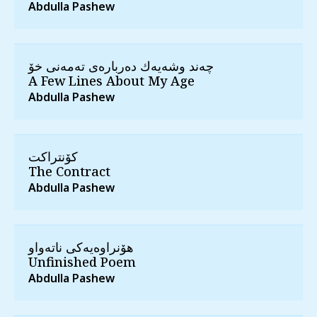
Abdulla Pashew
چه‌ند وشه‌یه‌ك ده‌رباره‌ی ته‌مه‌نی خۆ
A Few Lines About My Age
Abdulla Pashew
كۆنتراكت
The Contract
Abdulla Pashew
هۆنراوه‌یه‌كی ناته‌واو
Unfinished Poem
Abdulla Pashew