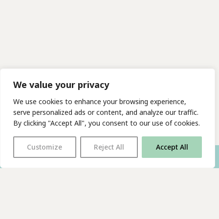
We value your privacy
We use cookies to enhance your browsing experience,
serve personalized ads or content, and analyze our traffic.
By clicking "Accept All", you consent to our use of cookies.
Customize
Reject All
Accept All