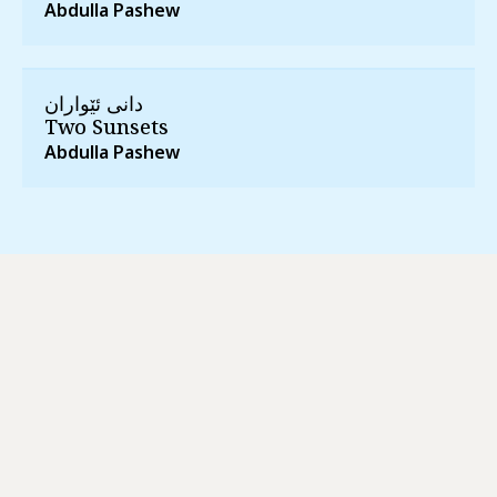
Abdulla Pashew
دانی ئێواران
Two Sunsets
Abdulla Pashew