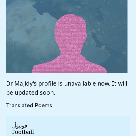
Dr Majidy’s profile is unavailable now. It will
be updated soon.
Translated Poems
فوتبۆڵ
Football