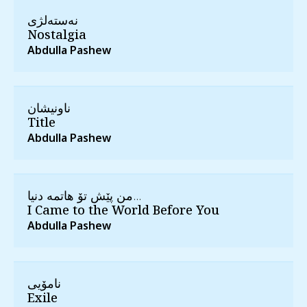
نه‌سته‌لژی
Nostalgia
Abdulla Pashew
ناونیشان
Title
Abdulla Pashew
من پێش تۆ هاتمه‌ دنیا...
I Came to the World Before You
Abdulla Pashew
نامۆیی
Exile