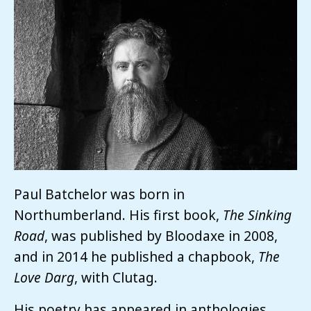
Paul Batchelor was born in
Northumberland. His first book,
The Sinking
Road
, was published by Bloodaxe in 2008,
and in 2014 he published a chapbook,
The
Love Darg
, with Clutag.
His poetry has appeared in anthologies