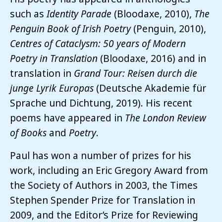
such as
Identity Parade
(Bloodaxe, 2010),
The
Penguin Book of Irish Poetry
(Penguin, 2010),
Centres of Cataclysm: 50 years of Modern
Poetry in Translation
(Bloodaxe, 2016) and in
translation in
Grand Tour: Reisen durch die
junge Lyrik Europas
(Deutsche Akademie für
Sprache und Dichtung, 2019). His recent
poems have appeared in
The London Review
of Books
and
Poetry
.
Paul has won a number of prizes for his
work, including an Eric Gregory Award from
the Society of Authors in 2003, the Times
Stephen Spender Prize for Translation in
2009, and the Editor’s Prize for Reviewing