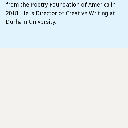
from the Poetry Foundation of America in
2018. He is Director of Creative Writing at
Durham University.