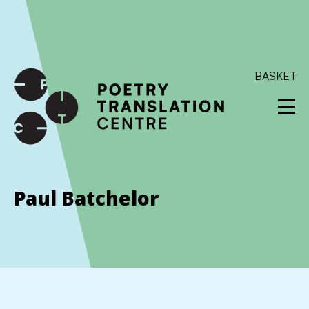
International shipping available - enter your address at
checkout to calculate the rate
Dismiss
SKIP TO CONTENT
BASKET
Paul Batchelor