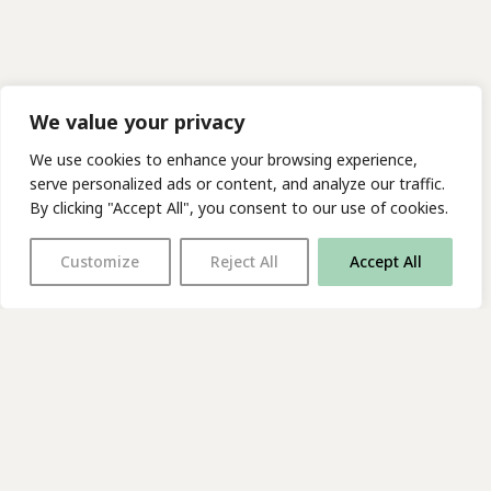
We value your privacy
We use cookies to enhance your browsing experience,
serve personalized ads or content, and analyze our traffic.
By clicking "Accept All", you consent to our use of cookies.
Customize
Reject All
Accept All