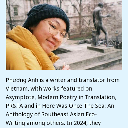
Phương Anh is a writer and translator from
Vietnam, with works featured on
Asymptote, Modern Poetry in Translation,
PR&TA and in Here Was Once The Sea: An
Anthology of Southeast Asian Eco-
Writing among others. In 2024, they