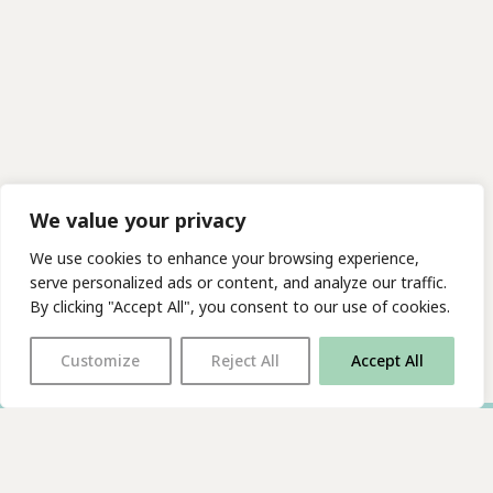
We value your privacy
We use cookies to enhance your browsing experience,
serve personalized ads or content, and analyze our traffic.
By clicking "Accept All", you consent to our use of cookies.
Customize
Reject All
Accept All