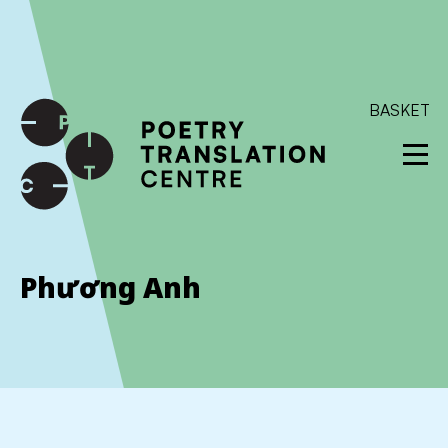
International shipping available - enter your address at
checkout to calculate the rate
Dismiss
SKIP TO CONTENT
BASKET
Phương Anh