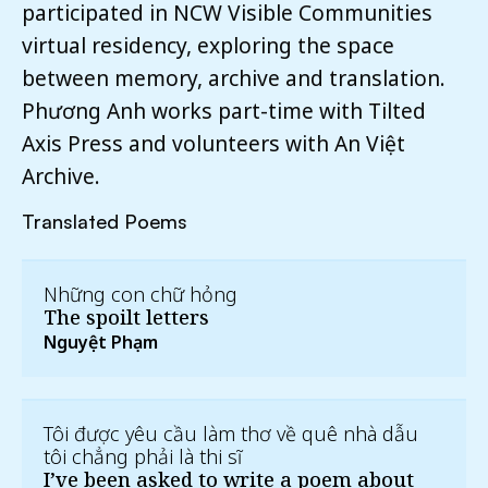
participated in NCW Visible Communities
virtual residency, exploring the space
between memory, archive and translation.
Phương Anh works part-time with Tilted
Axis Press and volunteers with An Việt
Archive.
Translated Poems
Những con chữ hỏng
The spoilt letters
Nguyệt Phạm
Tôi được yêu cầu làm thơ về quê nhà dẫu
tôi chẳng phải là thi sĩ
I’ve been asked to write a poem about