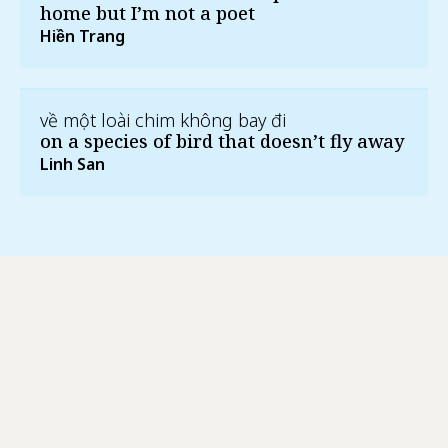
home but I’m not a poet
Hiền Trang
về một loài chim không bay đi
on a species of bird that doesn’t fly away
Linh San