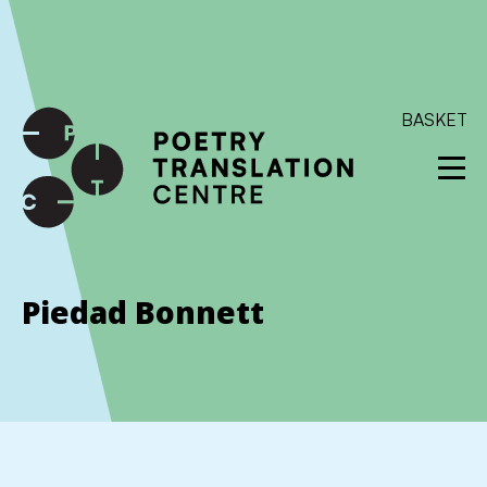
International shipping available - enter your address at
checkout to calculate the rate
Dismiss
SKIP TO CONTENT
BASKET
Piedad Bonnett