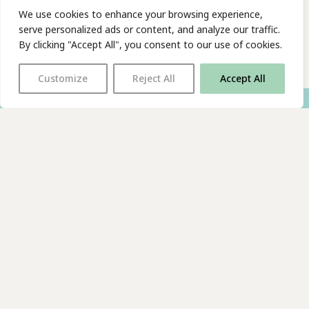
We use cookies to enhance your browsing experience,
serve personalized ads or content, and analyze our traffic.
By clicking "Accept All", you consent to our use of cookies.
Customize
Reject All
Accept All
With thanks to all
our supporters
JOIN OUR MAILING LIST