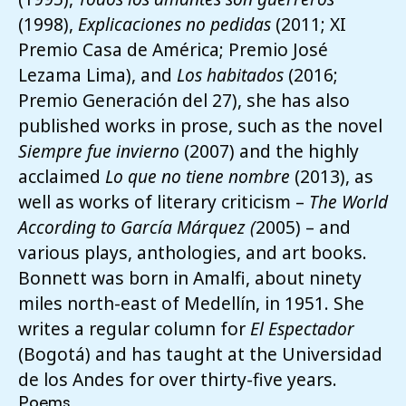
(1998),
Explicacione
s no pedidas
(2011; XI
Premio Casa de América; Premio José
Lezama Lima), and
Los habitados
(2016;
Premio Generación del 27), she has also
published works in prose, such as the novel
Siempre fue invierno
(2007) and the highly
acclaimed
Lo que no tiene nombre
(2013), as
well as works of literary criticism –
The World
According to García Márquez (
2005) – and
various plays, anthologies, and art books.
Bonnett was born in Amalfi, about ninety
miles north-east of Medellín, in 1951. She
writes a regular column for
El Espectador
(Bogotá) and has taught at the Universidad
de los Andes for over thirty-five years.
Poems