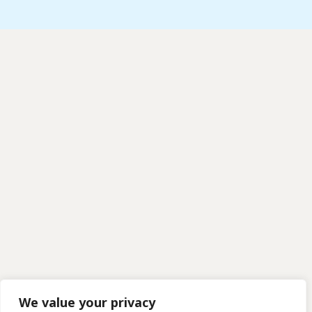
We value your privacy