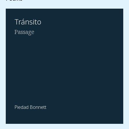
Tránsito
Passage
Piedad Bonnett