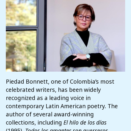
Piedad Bonnett,
one of Colombia’s most
celebrated writers, has been widely
recognized as a leading voice in
contemporary Latin American poetry. The
author of several award-winning
collections, including
El hilo de los días
(1995),
Todos los amantes son guerreros