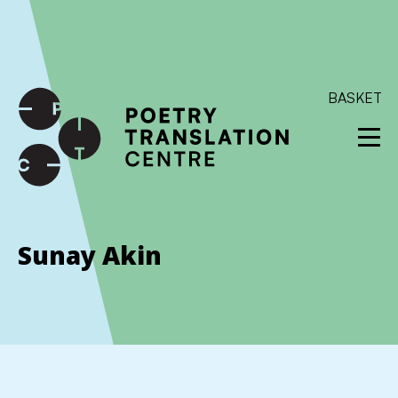
International shipping available - enter your address at
checkout to calculate the rate
Dismiss
SKIP TO CONTENT
BASKET
Sunay Akin