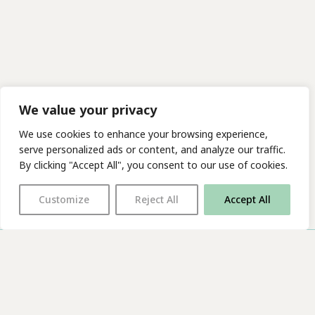
We value your privacy
We use cookies to enhance your browsing experience,
serve personalized ads or content, and analyze our traffic.
By clicking "Accept All", you consent to our use of cookies.
Customize
Reject All
Accept All