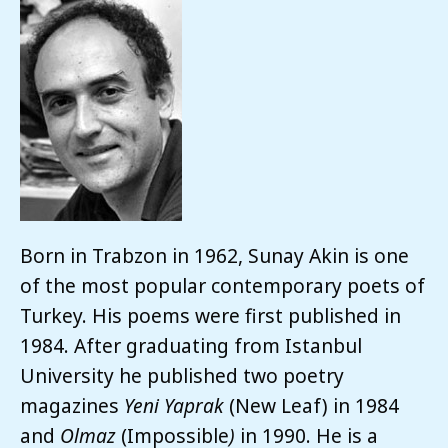
Born in Trabzon in 1962, Sunay Akin is one
of the most popular contemporary poets of
Turkey. His poems were first published in
1984. After graduating from Istanbul
University he published two poetry
magazines
Yeni Yaprak
(New Leaf) in 1984
and
Olmaz
(Impossible
)
in 1990. He is a