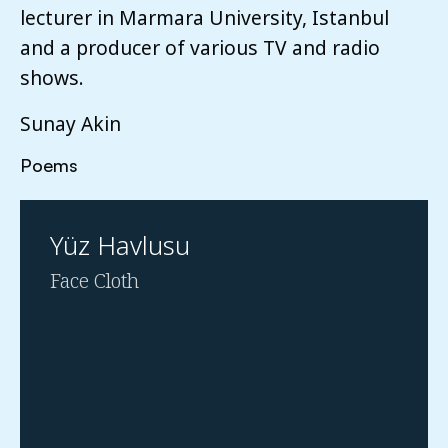
lecturer in Marmara University, Istanbul
and a producer of various TV and radio
shows.
Sunay Akin
Poems
Yüz Havlusu
Face Cloth