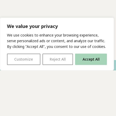
We value your privacy
We use cookies to enhance your browsing experience,
serve personalized ads or content, and analyze our traffic.
By clicking "Accept All", you consent to our use of cookies.
Customize
Reject All
Accept All
With thanks to all
our supporters