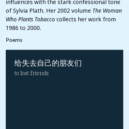
influences with the stark confessional tone
of Sylvia Plath. Her 2002 volume
The Woman
Who Plants Tobacco
collects her work from
1986 to 2000.
Poems
给失去⾃⼰的朋友们
to lost friends