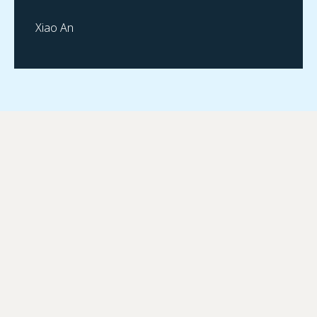
Xiao An