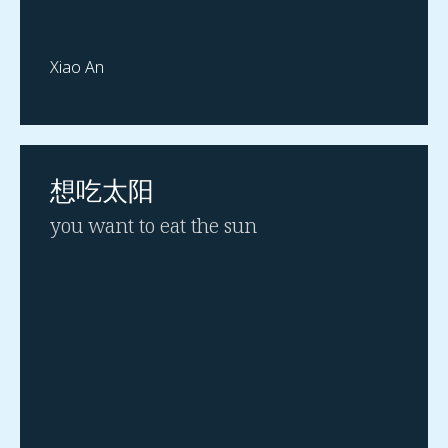
Xiao An
想吃太阳
you want to eat the sun