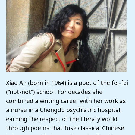
Xiao An (born in 1964) is a poet of the fei-fei
(“not-not”) school. For decades she
combined a writing career with her work as
a nurse in a Chengdu psychiatric hospital,
earning the respect of the literary world
through poems that fuse classical Chinese