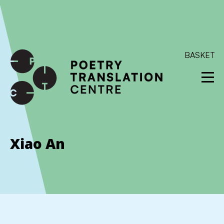
International shipping available - enter your address at
checkout to calculate the rate
Dismiss
SKIP TO CONTENT
BASKET
Xiao An