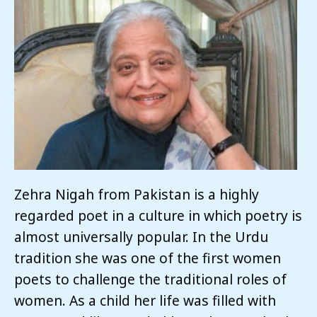
Zehra Nigah from Pakistan is a highly
regarded poet in a culture in which poetry is
almost universally popular. In the Urdu
tradition she was one of the first women
poets to challenge the traditional roles of
women. As a child her life was filled with