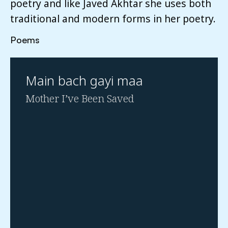
poetry and like Javed Akhtar she uses both
traditional and modern forms in her poetry.
Poems
Main bach gayi maa
Mother I’ve Been Saved