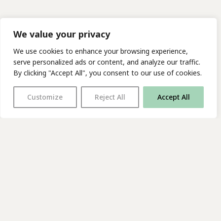
We value your privacy
We use cookies to enhance your browsing experience,
serve personalized ads or content, and analyze our traffic.
By clicking "Accept All", you consent to our use of cookies.
Customize
Reject All
Accept All