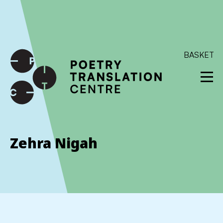
International shipping available - enter your address at
checkout to calculate the rate
Dismiss
SKIP TO CONTENT
BASKET
Zehra Nigah