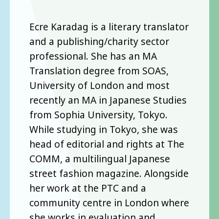
Ecre Karadag is a literary translator
and a publishing/charity sector
professional. She has an MA
Translation degree from SOAS,
University of London and most
recently an MA in Japanese Studies
from Sophia University, Tokyo.
While studying in Tokyo, she was
head of editorial and rights at The
COMM, a multilingual Japanese
street fashion magazine. Alongside
her work at the PTC and a
community centre in London where
she works in evaluation and