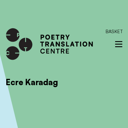
International shipping available - enter your address at
checkout to calculate the rate
Dismiss
SKIP TO CONTENT
BASKET
Ecre Karadag