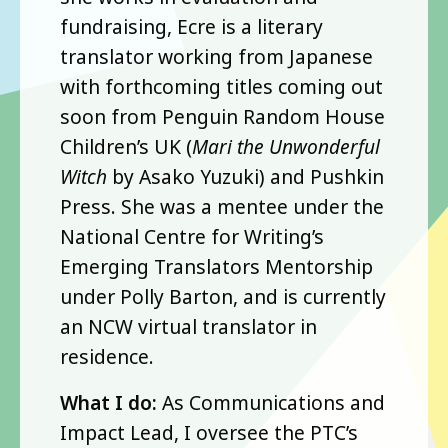
fundraising, Ecre is a literary
translator working from Japanese
with forthcoming titles coming out
soon from Penguin Random House
Children’s UK (
Mari the Unwonderful
Witch
by Asako Yuzuki) and Pushkin
Press. She was a mentee under the
National Centre for Writing’s
Emerging Translators Mentorship
under Polly Barton, and is currently
an NCW virtual translator in
residence.
What I do:
As Communications and
Impact Lead, I oversee the PTC’s