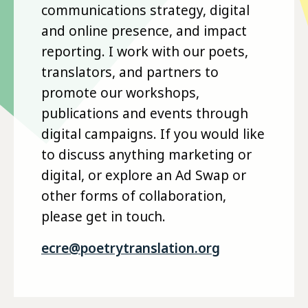
communications strategy, digital
and online presence, and impact
reporting. I work with our poets,
translators, and partners to
promote our workshops,
publications and events through
digital campaigns. If you would like
to discuss anything marketing or
digital, or explore an Ad Swap or
other forms of collaboration,
please get in touch.
ecre@poetrytranslation.org