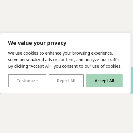
We value your privacy
We use cookies to enhance your browsing experience,
serve personalized ads or content, and analyze our traffic.
By clicking "Accept All", you consent to our use of cookies.
Customize
Reject All
Accept All
With thanks to all
our supporters