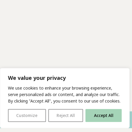
We value your privacy
We use cookies to enhance your browsing experience,
serve personalized ads or content, and analyze our traffic.
By clicking "Accept All", you consent to our use of cookies.
Customize
Reject All
Accept All