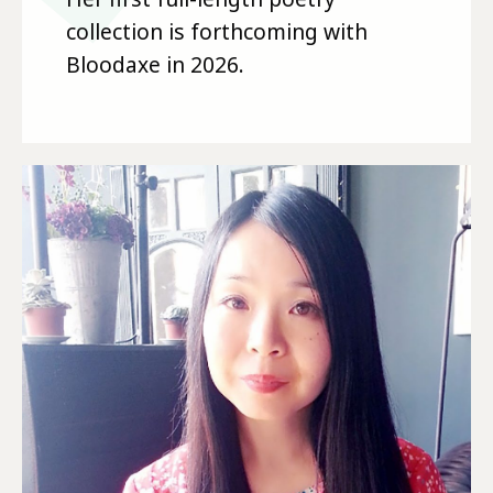
collection is forthcoming with
Bloodaxe in 2026.