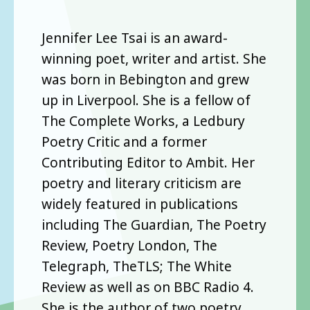
Jennifer Lee Tsai is an award-
winning poet, writer and artist. She
was born in Bebington and grew
up in Liverpool. She is a fellow of
The Complete Works, a Ledbury
Poetry Critic and a former
Contributing Editor to Ambit. Her
poetry and literary criticism are
widely featured in publications
including The Guardian, The Poetry
Review, Poetry London, The
Telegraph, TheTLS; The White
Review as well as on BBC Radio 4.
She is the author of two poetry