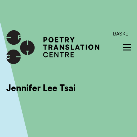
International shipping available - enter your address at
checkout to calculate the rate
Dismiss
SKIP TO CONTENT
BASKET
Jennifer Lee Tsai