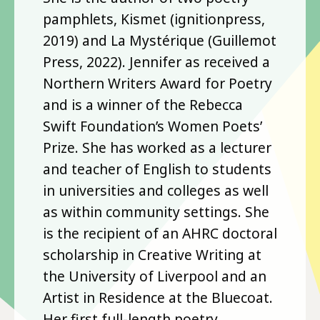
pamphlets, Kismet (ignitionpress,
2019) and La Mystérique (Guillemot
Press, 2022). Jennifer as received a
Northern Writers Award for Poetry
and is a winner of the Rebecca
Swift Foundation’s Women Poets’
Prize. She has worked as a lecturer
and teacher of English to students
in universities and colleges as well
as within community settings. She
is the recipient of an AHRC doctoral
scholarship in Creative Writing at
the University of Liverpool and an
Artist in Residence at the Bluecoat.
Her first full-length poetry