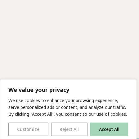
We value your privacy
We use cookies to enhance your browsing experience,
serve personalized ads or content, and analyze our traffic.
By clicking "Accept All", you consent to our use of cookies.
Customize
Reject All
Accept All