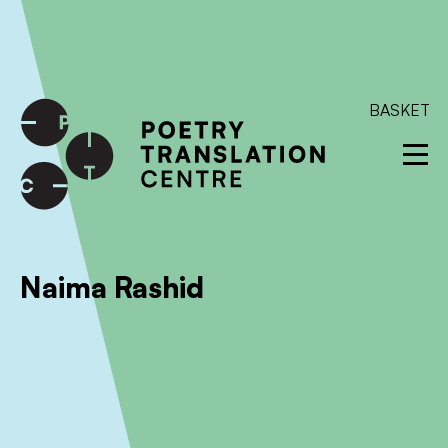
International shipping available - enter your address at
checkout to calculate the rate
Dismiss
SKIP TO CONTENT
BASKET
Naima Rashid