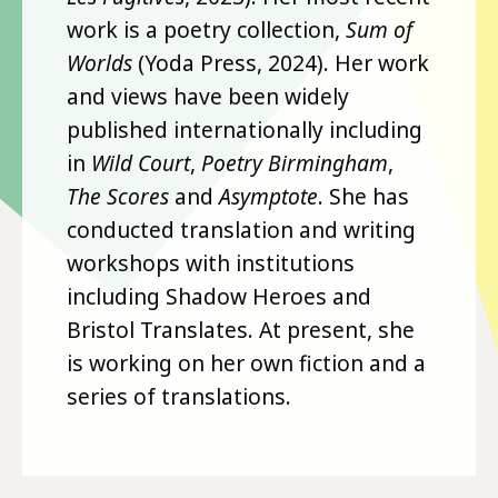
work is a poetry collection,
Sum of
Worlds
(Yoda Press, 2024). Her work
and views have been widely
published internationally including
in
Wild Court
,
Poetry Birmingham
,
The Scores
and
Asymptote
. She has
conducted translation and writing
workshops with institutions
including Shadow Heroes and
Bristol Translates. At present, she
is working on her own fiction and a
series of translations.