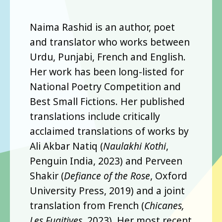
Naima Rashid is an author, poet
and translator who works between
Urdu, Punjabi, French and English.
Her work has been long-listed for
National Poetry Competition and
Best Small Fictions. Her published
translations include critically
acclaimed translations of works by
Ali Akbar Natiq (
Naulakhi Kothi
,
Penguin India, 2023) and Perveen
Shakir (
Defiance of the Rose
, Oxford
University Press, 2019) and a joint
translation from French (
Chicanes,
Les Fugitives
, 2023). Her most recent