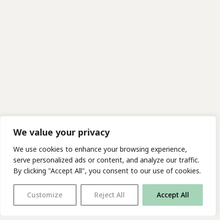
We value your privacy
We use cookies to enhance your browsing experience,
serve personalized ads or content, and analyze our traffic.
By clicking "Accept All", you consent to our use of cookies.
Customize
Reject All
Accept All