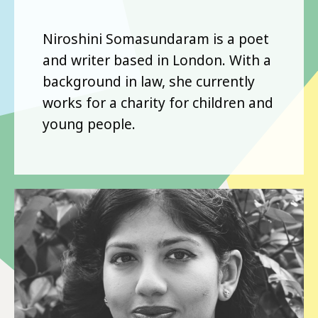
Niroshini Somasundaram is a poet
and writer based in London. With a
background in law, she currently
works for a charity for children and
young people.