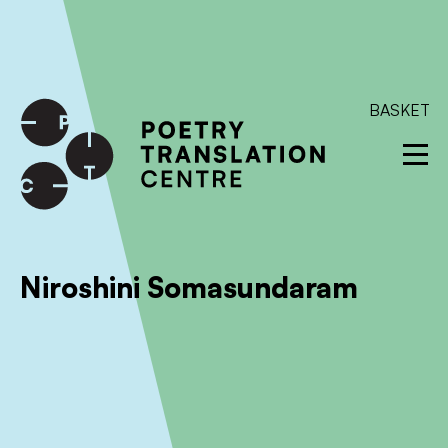
International shipping available - enter your address at
checkout to calculate the rate
Dismiss
SKIP TO CONTENT
BASKET
Niroshini Somasundaram