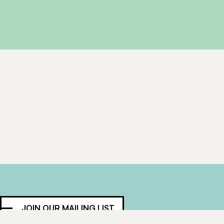
JOIN OUR MAILING LIST