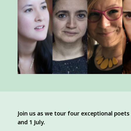
Join us as we tour four exceptional poet
and 1 July.