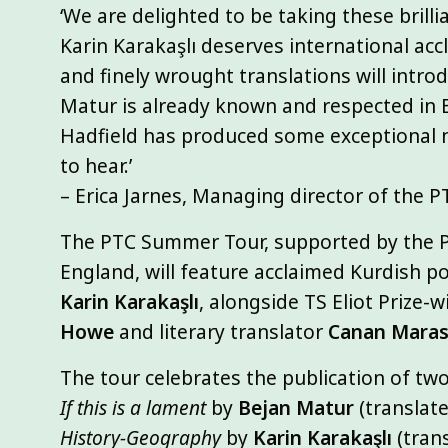
‘We are delighted to be taking these brilli
Karin Karakaşlı deserves international ac
and finely wrought translations will intr
Matur is already known and respected in E
Hadfield has produced some exceptional n
to hear.’
– Erica Jarnes, Managing director of the P
The PTC Summer Tour, supported by the P
England, will feature acclaimed Kurdish p
Karin Karakaşlı
, alongside TS Eliot Prize-
Howe
and literary translator
Canan Marasl
The tour celebrates the publication of t
If this is a lament
by
Bejan Matur
(translate
History-Geography
by
Karin Karakaşlı
(tran