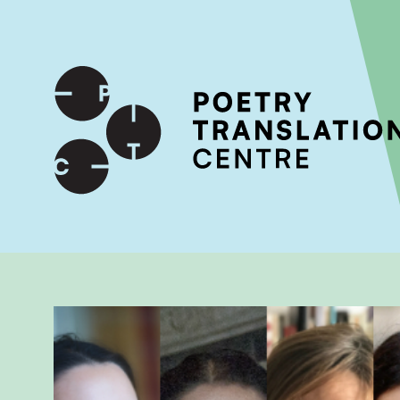
International shipping available - enter your address at che
SKIP TO CONTENT