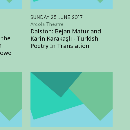
SUNDAY 25 JUNE 2017
Arcola Theatre
Dalston: Bejan Matur and
 the
Karin Karakaşlı - Turkish
n
Poetry In Translation
Howe