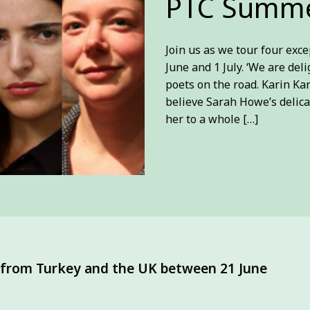
PTC Summe
Join us as we tour four ex
June and 1 July. ‘We are del
poets on the road. Karin Ka
believe Sarah Howe’s delica
her to a whole […]
s from Turkey and the UK between 21 June