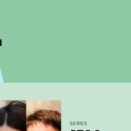
ckout to calculate the rate
Dismiss
SERIES