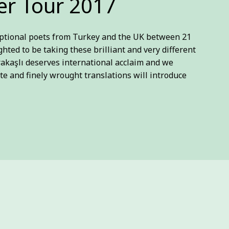
r Tour 2017
ceptional poets from Turkey and the UK between 21
ighted to be taking these brilliant and very different
rakaşlı deserves international acclaim and we
te and finely wrought translations will introduce