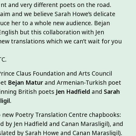
ant and very different poets on the road.
claim and we believe Sarah Howe’s delicate
oduce her to a whole new audience. Bejan
nglish but this collaboration with Jen
ew translations which we can’t wait for you
TC.
rince Claus Foundation and Arts Council
oet
Bejan Matur
and Armenian-Turkish poet
winning British poets
Jen Hadfield
and
Sarah
igil
.
wo new Poetry Translation Centre chapbooks:
d by Jen Hadfield and Canan Marasligil), and
slated by Sarah Howe and Canan Marasligil).