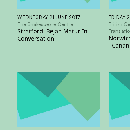
WEDNESDAY 21 JUNE 2017
FRIDAY 2
The Shakespeare Centre
British Ce
Stratford: Bejan Matur In
Translati
Norwich
Conversation
- Canan