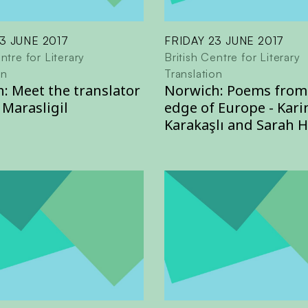
3 JUNE 2017
FRIDAY 23 JUNE 2017
ntre for Literary
British Centre for Literary
on
Translation
: Meet the translator
Norwich: Poems from
 Marasligil
edge of Europe - Kari
Karakaşlı and Sarah 