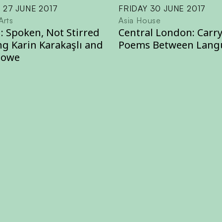
 27 JUNE 2017
FRIDAY 30 JUNE 2017
Arts
Asia House
: Spoken, Not Stirred
Central London: Carr
ng Karin Karakaşlı and
Poems Between Lang
Howe