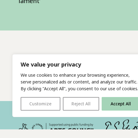
lament’
We value your privacy
We use cookies to enhance your browsing experience,
serve personalized ads or content, and analyze our traffic.
By clicking "Accept All", you consent to our use of cookies
Customize
Reject All
Accept All