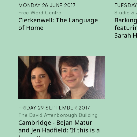
MONDAY 26 JUNE 2017
TUESDAY
Free Word Centre
Studio 3 
Clerkenwell: The Language
Barking
of Home
featuri
Sarah 
FRIDAY 29 SEPTEMBER 2017
The David Attenborough Building
Cambridge - Bejan Matur
and Jen Hadfield: ‘If this is a