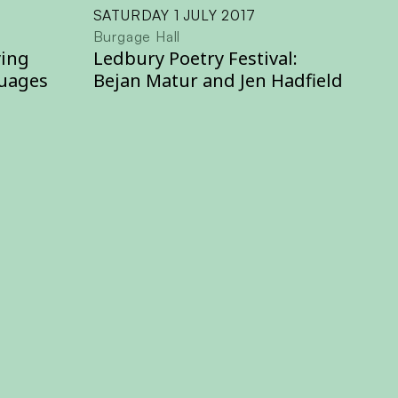
SATURDAY 1 JULY 2017
Burgage Hall
ying
Ledbury Poetry Festival:
uages
Bejan Matur and Jen Hadfield