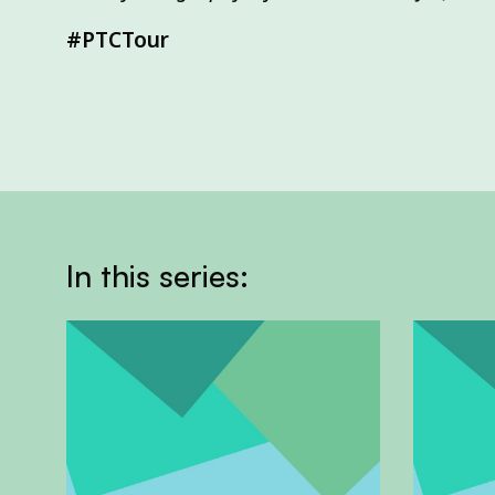
#PTCTour
In this series: