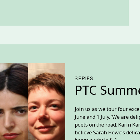
SERIES
PTC Summe
Join us as we tour four ex
June and 1 July. ‘We are del
poets on the road. Karin Ka
believe Sarah Howe’s delica