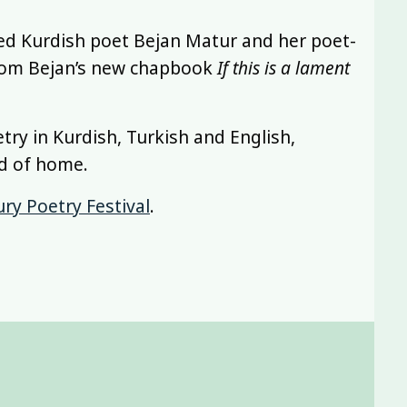
ed Kurdish poet Bejan Matur and her poet-
 from Bejan’s new chapbook
If this is a lament
etry in Kurdish, Turkish and English,
nd of home.
ry Poetry Festival
.