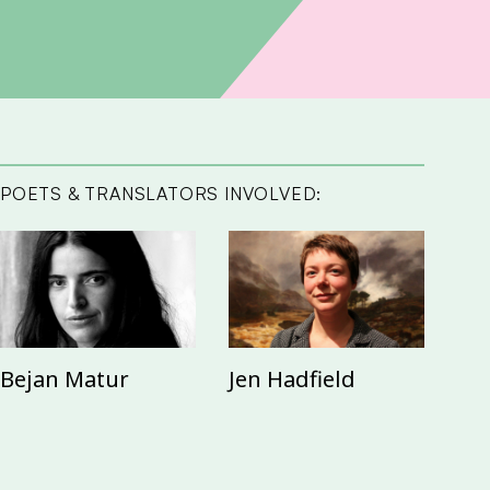
POETS & TRANSLATORS INVOLVED:
Bejan Matur
Jen Hadfield