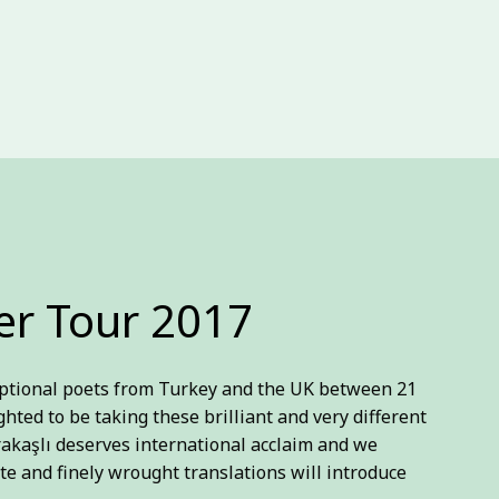
r Tour 2017
ceptional poets from Turkey and the UK between 21
ighted to be taking these brilliant and very different
rakaşlı deserves international acclaim and we
te and finely wrought translations will introduce