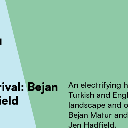
ckout to calculate the rate
Dismiss
ival: Bejan
An electrifying 
Turkish and Engl
ield
landscape and o
Bejan Matur and
Jen Hadfield.