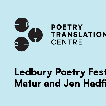
International shipping available - enter your address at che
SKIP TO CONTENT
Ledbury Poetry Fest
Matur and Jen Hadf