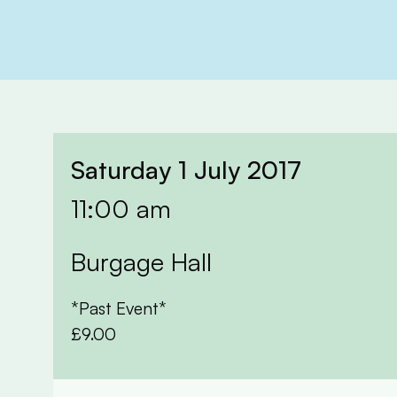
Saturday 1 July 2017
11:00 am
Burgage Hall
*Past Event*
£9.00