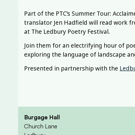
Part of the PTC’s Summer Tour: Acclaim
translator Jen Hadfield will read work
at The Ledbury Poetry Festival.
Join them for an electrifying hour of po
exploring the language of landscape a
Presented in partnership with the
Ledbu
Burgage Hall
Church Lane