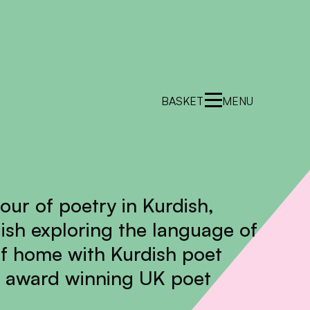
BASKET
MENU
hour of poetry in Kurdish,
ish exploring the language of
f home with Kurdish poet
 award winning UK poet