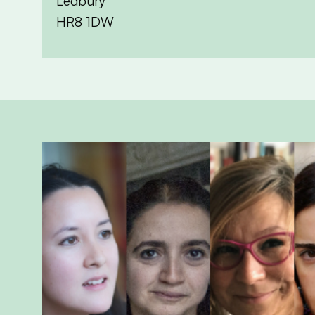
Ledbury
HR8 1DW