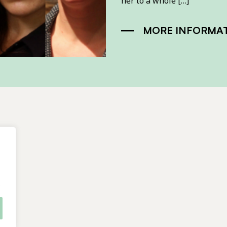
her to a whole […]
MORE INFORMA
.