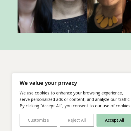
We value your privacy
We use cookies to enhance your browsing experience,
serve personalized ads or content, and analyze our traffic.
By clicking "Accept All", you consent to our use of cookies
Customize
Reject All
Accept All