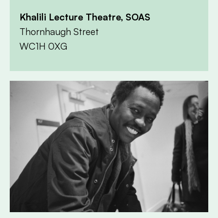
Khalili Lecture Theatre, SOAS
Thornhaugh Street
WC1H 0XG