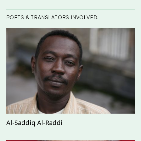
POETS & TRANSLATORS INVOLVED:
Al-Saddiq Al-Raddi