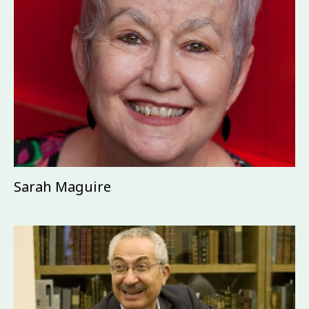
Sarah Maguire