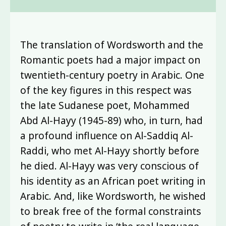
The translation of Wordsworth and the
Romantic poets had a major impact on
twentieth-century poetry in Arabic. One
of the key figures in this respect was
the late Sudanese poet, Mohammed
Abd Al-Hayy (1945-89) who, in turn, had
a profound influence on Al-Saddiq Al-
Raddi, who met Al-Hayy shortly before
he died. Al-Hayy was very conscious of
his identity as an African poet writing in
Arabic. And, like Wordsworth, he wished
to break free of the formal constraints