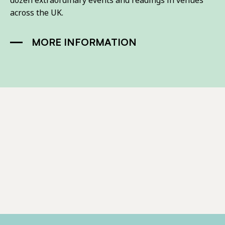
dozen extraordinary events and readings in venues
across the UK.
MORE INFORMATION