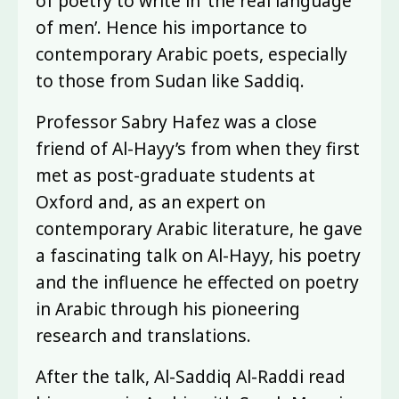
of poetry to write in ‘the real language
of men’. Hence his importance to
contemporary Arabic poets, especially
to those from Sudan like Saddiq.
Professor Sabry Hafez was a close
friend of Al-Hayy’s from when they first
met as post-graduate students at
Oxford and, as an expert on
contemporary Arabic literature, he gave
a fascinating talk on Al-Hayy, his poetry
and the influence he effected on poetry
in Arabic through his pioneering
research and translations.
After the talk, Al-Saddiq Al-Raddi read