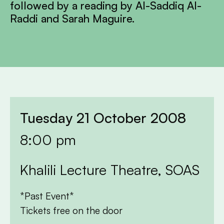
followed by a reading by Al-Saddiq Al-
Raddi and Sarah Maguire.
Tuesday 21 October 2008
8:00 pm
Khalili Lecture Theatre, SOAS
*Past Event*
Tickets free on the door