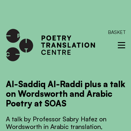
International shipping available - enter your address at
checkout to calculate the rate
Dismiss
SKIP TO CONTENT
BASKET
Al-Saddiq Al-Raddi plus a talk
on Wordsworth and Arabic
Poetry at SOAS
A talk by Professor Sabry Hafez on
Wordsworth in Arabic translation,