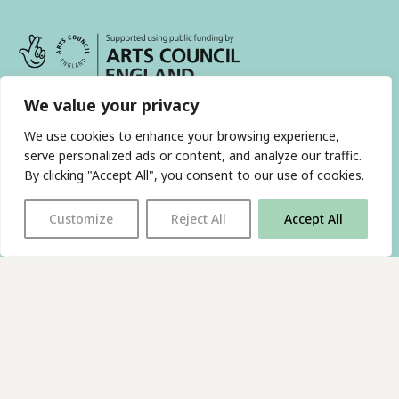
We value your privacy
We use cookies to enhance your browsing experience,
serve personalized ads or content, and analyze our traffic.
With thanks to all
our supporters
By clicking "Accept All", you consent to our use of cookies.
Customize
Reject All
Accept All
JOIN OUR MAILING LIST
Find us on…
FACEBOOK
BLUESKY
INSTAGRAM
YOUTUBE
© 2026 The Poetry Translation Centre Ltd |
About us
|
Website:
TJ