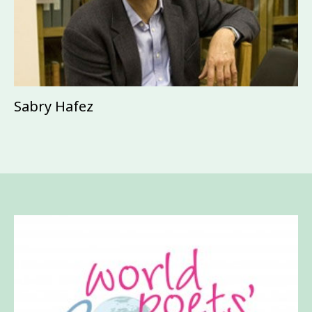
Sabry Hafez