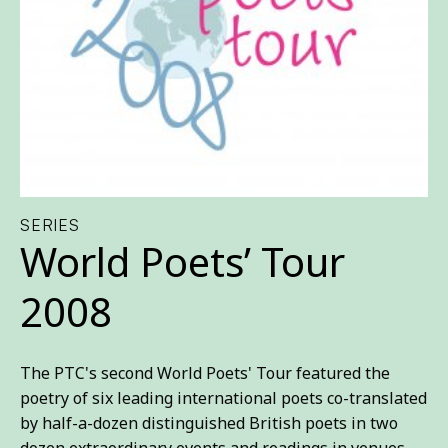
SERIES
World Poets’ Tour
2008
The PTC's second World Poets' Tour featured the
poetry of six leading international poets co-translated
by half-a-dozen distinguished British poets in two