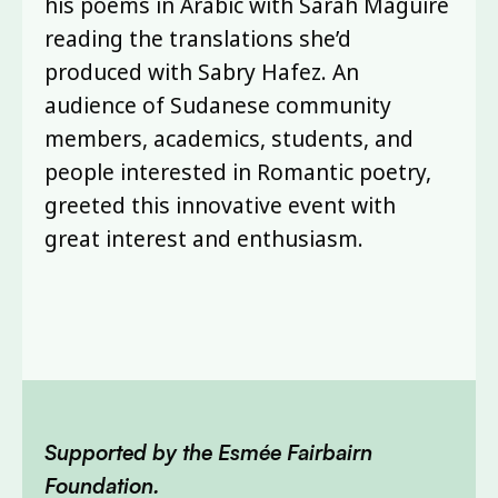
his poems in Arabic with Sarah Maguire
reading the translations she’d
produced with Sabry Hafez. An
audience of Sudanese community
members, academics, students, and
people interested in Romantic poetry,
greeted this innovative event with
great interest and enthusiasm.
Supported by the Esmée Fairbairn
Foundation.