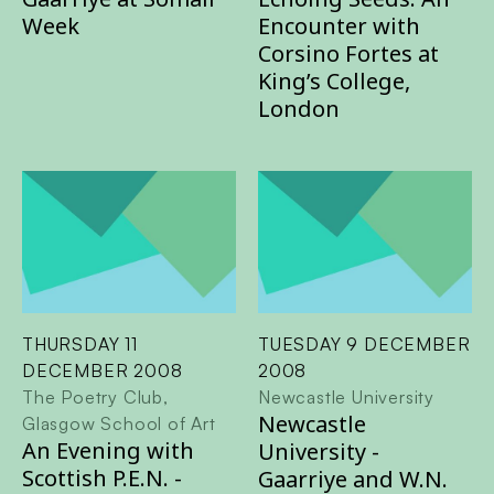
Week
Encounter with
Corsino Fortes at
King’s College,
London
THURSDAY 11
TUESDAY 9 DECEMBER
DECEMBER 2008
2008
The Poetry Club,
Newcastle University
Newcastle
Glasgow School of Art
An Evening with
University -
Scottish P.E.N. -
Gaarriye and W.N.