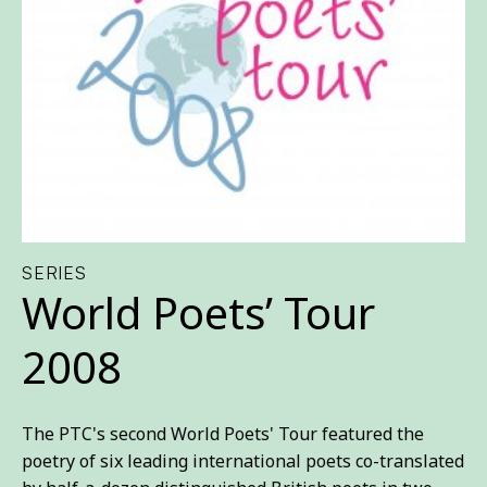
SERIES
World Poets’ Tour
2008
The PTC's second World Poets' Tour featured the
poetry of six leading international poets co-translated