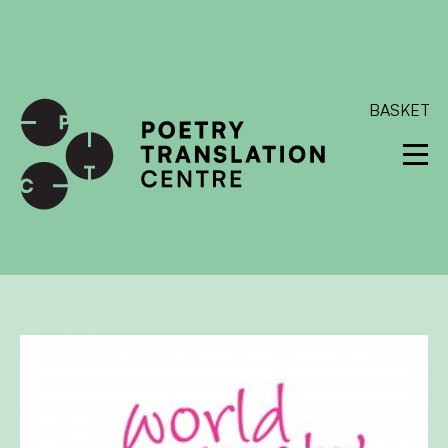
International shipping available - enter your address at
checkout to calculate the rate
Dismiss
SKIP TO CONTENT
BASKET