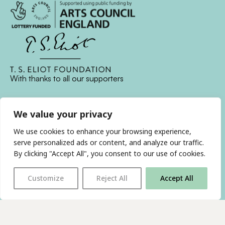
With thanks to all
our supporters
We value your privacy
JOIN OUR MAILING LIST
We use cookies to enhance your browsing experience,
Find us on…
serve personalized ads or content, and analyze our traffic.
FACEBOOK
BLUESKY
INSTAGRAM
YOUTUBE
By clicking "Accept All", you consent to our use of cookies.
Customize
Reject All
Accept All
© 2026 The Poetry Translation Centre Ltd |
About us
|
Website:
TJ