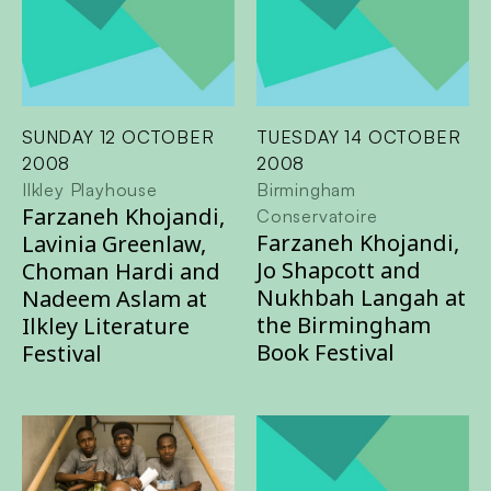
SUNDAY 12 OCTOBER
TUESDAY 14 OCTOBER
2008
2008
Ilkley Playhouse
Birmingham
Farzaneh Khojandi,
Conservatoire
Farzaneh Khojandi,
Lavinia Greenlaw,
Jo Shapcott and
Choman Hardi and
Nukhbah Langah at
Nadeem Aslam at
the Birmingham
Ilkley Literature
Book Festival
Festival