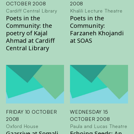
OCTOBER 2008
2008
Cardiff Central Library
Khalili Lecture Theatre
Poets in the
Poets in the
Community: the
Community:
poetry of Kajal
Farzaneh Khojandi
Ahmad at Cardiff
at SOAS
Central Library
FRIDAY 10 OCTOBER
WEDNESDAY 15
2008
OCTOBER 2008
Oxford House
Paula and Lucas Theatre
Gaarriye at Somali
Echoing Seeds: An