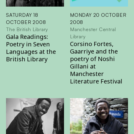
SATURDAY 18
MONDAY 20 OCTOBER
OCTOBER 2008
2008
The British Library
Manchester Central
Gala Readings:
Library
Corsino Fortes,
Poetry in Seven
Gaarriye and the
Languages at the
poetry of Noshi
British Library
Gillani at
Manchester
Literature Festival