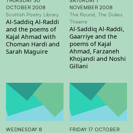
THURSDAY 30
SATURDAY 1
OCTOBER 2008
NOVEMBER 2008
Scottish Poetry Library
The Round, The Dukes
Al-Saddiq Al-Raddi
Theatre
Al-Saddiq Al-Raddi,
and the poems of
Gaarriye and the
Kajal Ahmad with
poems of Kajal
Choman Hardi and
Ahmad, Farzaneh
Sarah Maguire
Khojandi and Noshi
Gillani
WEDNESDAY 8
FRIDAY 17 OCTOBER