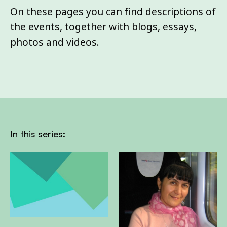
On these pages you can find descriptions of
the events, together with blogs, essays,
photos and videos.
In this series: