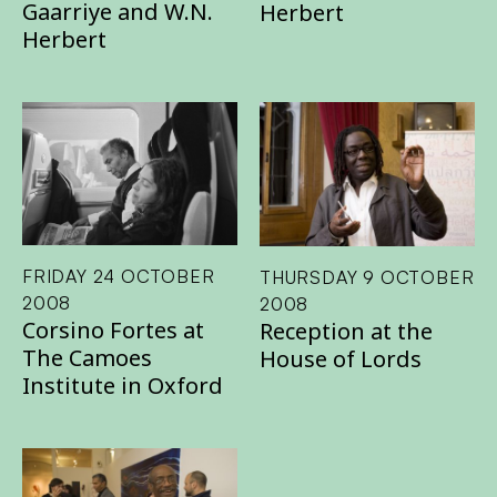
Gaarriye and W.N.
Herbert
Herbert
FRIDAY 24 OCTOBER
THURSDAY 9 OCTOBER
2008
2008
Corsino Fortes at
Reception at the
The Camoes
House of Lords
Institute in Oxford