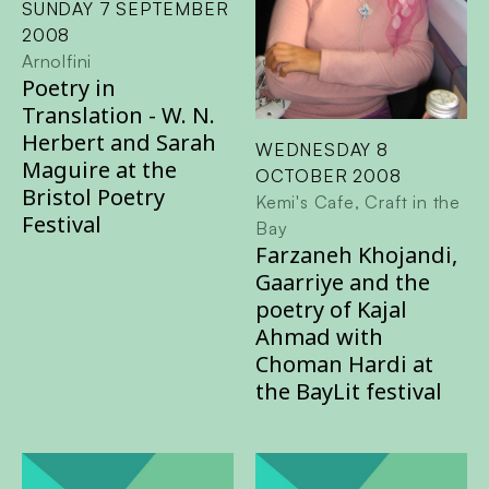
SUNDAY 7 SEPTEMBER
2008
Arnolfini
Poetry in
Translation - W. N.
Herbert and Sarah
WEDNESDAY 8
Maguire at the
OCTOBER 2008
Bristol Poetry
Kemi's Cafe, Craft in the
Festival
Bay
Farzaneh Khojandi,
Gaarriye and the
poetry of Kajal
Ahmad with
Choman Hardi at
the BayLit festival