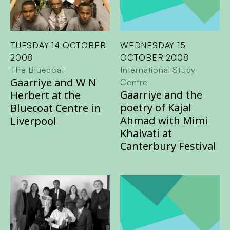
TUESDAY 14 OCTOBER
WEDNESDAY 15
2008
OCTOBER 2008
The Bluecoat
International Study
Gaarriye and W N
Centre
Gaarriye and the
Herbert at the
poetry of Kajal
Bluecoat Centre in
Ahmad with Mimi
Liverpool
Khalvati at
Canterbury Festival