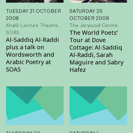
TUESDAY 21 OCTOBER
SATURDAY 25
2008
OCTOBER 2008
Khalili Lecture Theatre,
The Jerwood Centre
The World Poets’
SOAS
Al-Saddiq Al-Raddi
Tour at Dove
plus a talk on
Cottage: Al-Saddiq
Wordsworth and
Al-Raddi, Sarah
Arabic Poetry at
Maguire and Sabry
SOAS
Hafez