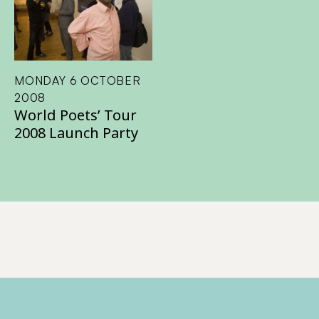
MONDAY 6 OCTOBER
2008
World Poets’ Tour
2008 Launch Party