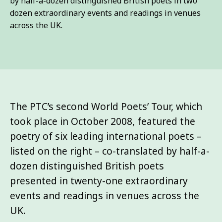
by half-a-dozen distinguished British poets in two
dozen extraordinary events and readings in venues
across the UK.
The PTC’s second World Poets’ Tour, which
took place in October 2008, featured the
poetry of six leading international poets –
listed on the right – co-translated by half-a-
dozen distinguished British poets
presented in twenty-one extraordinary
events and readings in venues across the
UK.