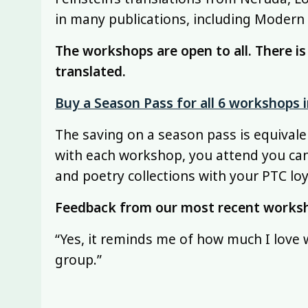
in many publications, including Modern
The workshops are open to all. There i
translated.
Buy a Season Pass for all 6 workshops
The saving on a season pass is equivale
with each workshop, you attend you ca
and poetry collections with your PTC loy
Feedback from our most recent works
“Yes, it reminds me of how much I love
group.”