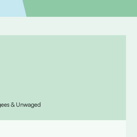
fugees & Unwaged