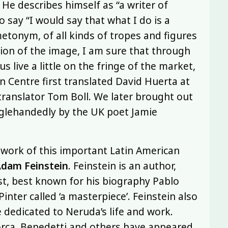
 He describes himself as “a writer of
o say “I would say that what I do is a
etonym, of all kinds of tropes and figures
tion of the image, I am sure that through
s live a little on the fringe of the market,
on Centre first translated David Huerta at
translator Tom Boll. We later brought out
glehandedly by the UK poet Jamie
 work of this important Latin American
dam Feinstein
. Feinstein is an author,
ist, best known for his biography Pablo
inter called ‘a masterpiece’. Feinstein also
 dedicated to Neruda’s life and work.
Lorca, Benedetti and others have appeared