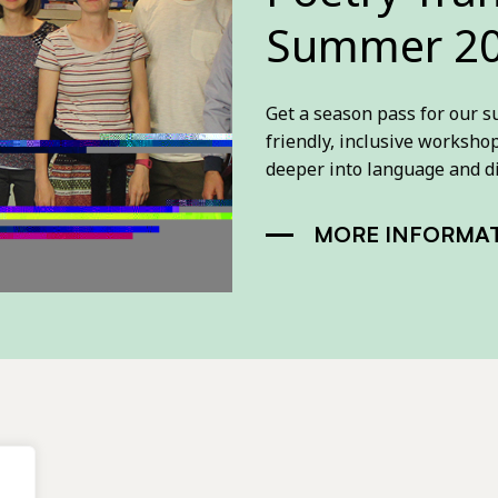
Summer 20
Get a season pass for our 
friendly, inclusive worksho
deeper into language and d
MORE INFORMA