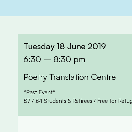
Tuesday 18 June 2019
6:30 – 8:30 pm
Poetry Translation Centre
*Past Event*
£7 / £4 Students & Retirees / Free for Re