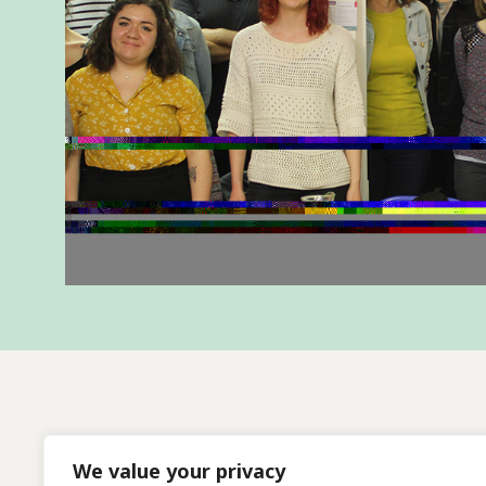
We value your privacy