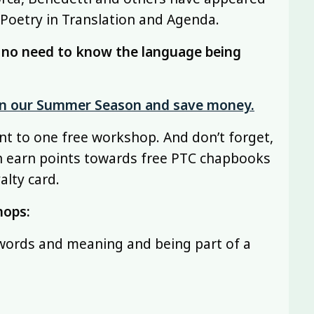
 Poetry in Translation and Agenda.
s no need to know the language being
 in our Summer Season and save money.
nt to one free workshop. And don’t forget,
n earn points towards free PTC chapbooks
alty card.
hops:
 words and meaning and being part of a