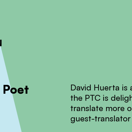
ckout to calculate the rate
Dismiss
 Poet
David Huerta is
the PTC is delig
translate more o
guest-translator