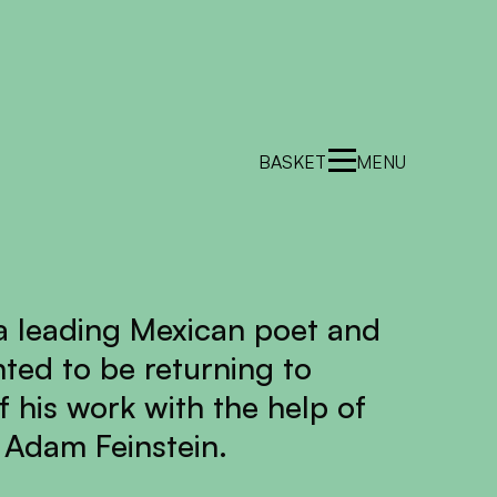
BASKET
MENU
 a leading Mexican poet and
hted to be returning to
f his work with the help of
 Adam Feinstein.