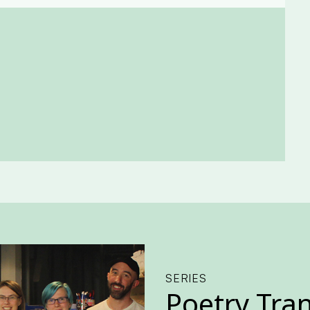
SERIES
Poetry Tra