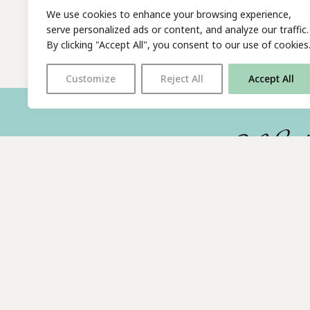
We use cookies to enhance your browsing experience,
serve personalized ads or content, and analyze our traffic.
By clicking "Accept All", you consent to our use of cookies
Customize
Reject All
Accept All
With thanks to all
our supporters
© 2026 The Poetry Translation Centre Ltd |
About us
| We