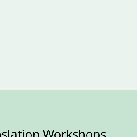
nslation Workshops