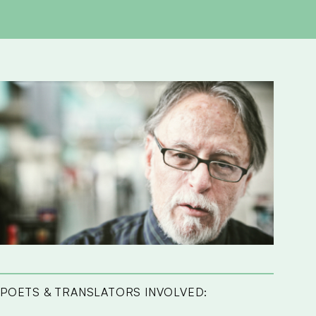
POETS & TRANSLATORS INVOLVED: