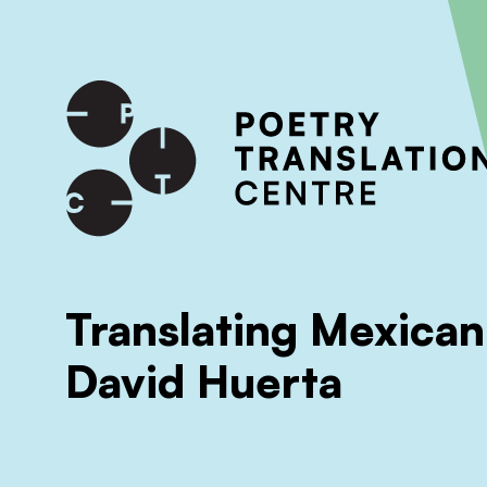
International shipping available - enter your address at che
SKIP TO CONTENT
Translating Mexican
David Huerta