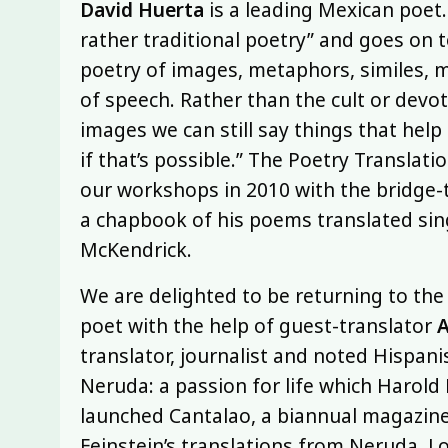
David Huerta
is a leading Mexican poet.
rather traditional poetry” and goes on t
poetry of images, metaphors, similes, m
of speech. Rather than the cult or devo
images we can still say things that help u
if that’s possible.” The Poetry Translati
our workshops in 2010 with the bridge-
a chapbook of his poems translated sin
McKendrick.
We are delighted to be returning to the
poet with the help of guest-translator
A
translator, journalist and noted Hispan
Neruda: a passion for life which Harold P
launched Cantalao, a biannual magazine
Feinstein’s translations from Neruda, 