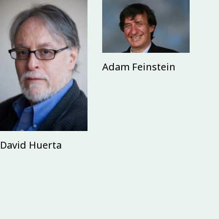
Adam Feinstein
David Huerta