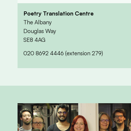
Poetry Translation Centre
The Albany
Douglas Way
SE8 4AG
020 8692 4446 (extension 279)