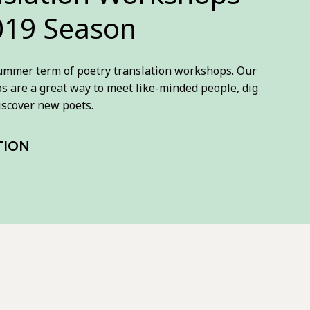
19 Season
summer term of poetry translation workshops. Our
ps are a great way to meet like-minded people, dig
iscover new poets.
TION