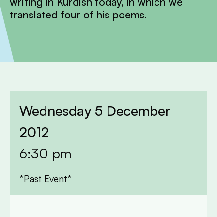
writing in Kurdish today, in which we
translated four of his poems.
Wednesday 5 December
2012
6:30 pm
*Past Event*