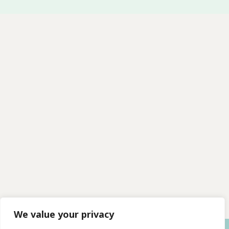
We value your privacy