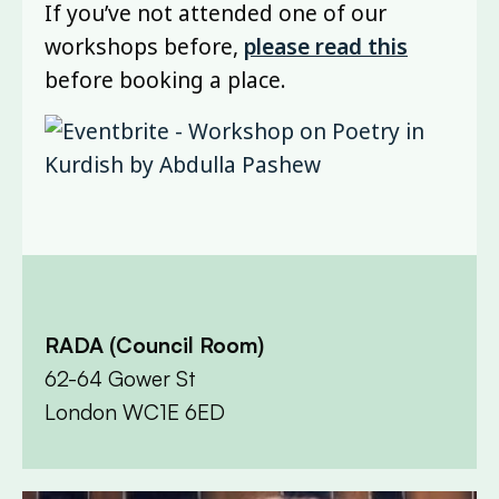
If you’ve not attended one of our
workshops before,
please read this
before booking a place.
RADA (Council Room)
62-64 Gower St
London WC1E 6ED