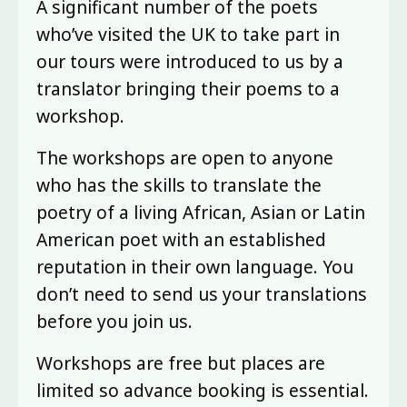
A significant number of the poets
who’ve visited the UK to take part in
our tours were introduced to us by a
translator bringing their poems to a
workshop.
The workshops are open to anyone
who has the skills to translate the
poetry of a living African, Asian or Latin
American poet with an established
reputation in their own language. You
don’t need to send us your translations
before you join us.
Workshops are free but places are
limited so advance booking is essential.