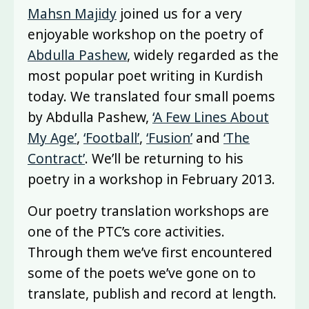
Mahsn Majidy
joined us for a very
enjoyable workshop on the poetry of
Abdulla Pashew
, widely regarded as the
most popular poet writing in Kurdish
today. We translated four small poems
by Abdulla Pashew,
‘A Few Lines About
My Age’
,
‘Football’
,
‘Fusion’
and
‘The
Contract’
. We’ll be returning to his
poetry in a workshop in February 2013.
Our poetry translation workshops are
one of the PTC’s core activities.
Through them we’ve first encountered
some of the poets we’ve gone on to
translate, publish and record at length.