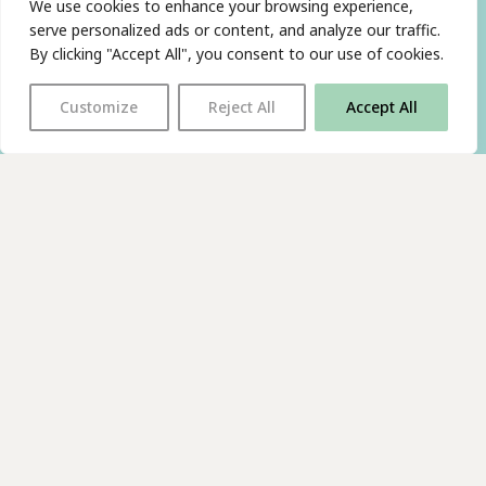
We use cookies to enhance your browsing experience,
serve personalized ads or content, and analyze our traffic.
By clicking "Accept All", you consent to our use of cookies.
Customize
Reject All
Accept All
With thanks to all
our supporters
JOIN OUR MAILING LIST
Find us on…
FACEBOOK
BLUESKY
INSTAGRAM
YOUTUBE
© 2026 The Poetry Translation Centre Ltd |
About us
|