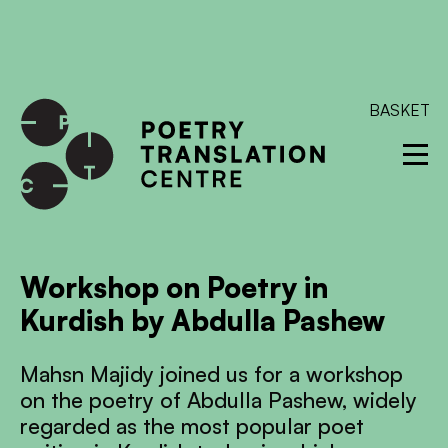
International shipping available - enter your address at
checkout to calculate the rate
Dismiss
SKIP TO CONTENT
BASKET
Workshop on Poetry in
Kurdish by Abdulla Pashew
Mahsn Majidy joined us for a workshop
on the poetry of Abdulla Pashew, widely
regarded as the most popular poet