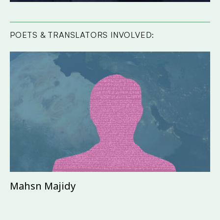
POETS & TRANSLATORS INVOLVED:
Mahsn Majidy