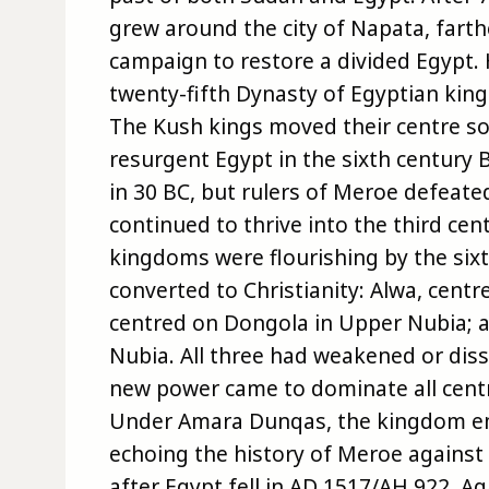
grew around the city of Napata, fart
campaign to restore a divided Egypt. 
twenty-fifth Dynasty of Egyptian king-l
The Kush kings moved their centre so
resurgent Egypt in the sixth centur
in 30 BC, but rulers of Meroe defeat
continued to thrive into the third cent
kingdoms were flourishing by the six
converted to Christianity: Alwa, cent
centred on Dongola in Upper Nubia; a
Nubia. All three had weakened or diss
new power came to dominate all centr
Under Amara Dunqas, the kingdom em
echoing the history of Meroe agains
after Egypt fell in AD 1517/AH 922. A