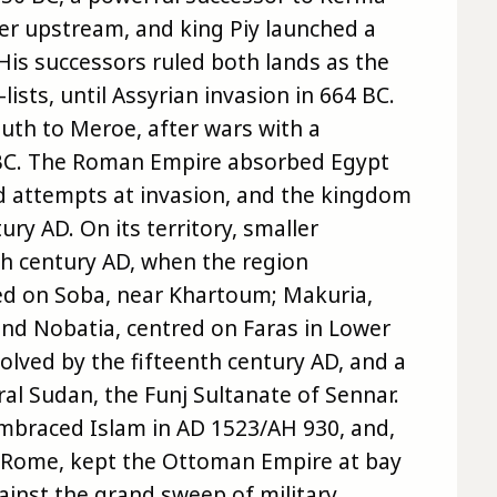
her upstream, and king Piy launched a
His successors ruled both lands as the
ists, until Assyrian invasion in 664 BC.
uth to Meroe, after wars with a
y BC. The Roman Empire absorbed Egypt
ed attempts at invasion, and the kingdom
ury AD. On its territory, smaller
th century AD, when the region
red on Soba, near Khartoum; Makuria,
nd Nobatia, centred on Faras in Lower
olved by the fifteenth century AD, and a
al Sudan, the Funj Sultanate of Sennar.
braced Islam in AD 1523/AH 930, and,
t Rome, kept the Ottoman Empire at bay
gainst the grand sweep of military