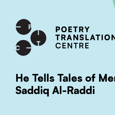
International shipping available - enter your address at che
SKIP TO CONTENT
He Tells Tales of Me
Saddiq Al-Raddi