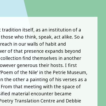
adition itself, as an institution of a
hose who think, speak, act alike. So a
each in our walls of habit and
power of that presence expands beyond
ollection find themselves in another
owever generous their hosts. I first
‘Poem of the Nile’ in the Petrie Museum,
n the other a painting of his verses as a
. From that meeting with the space of
nsified material encounter became
Poetry Translation Centre and Debbie