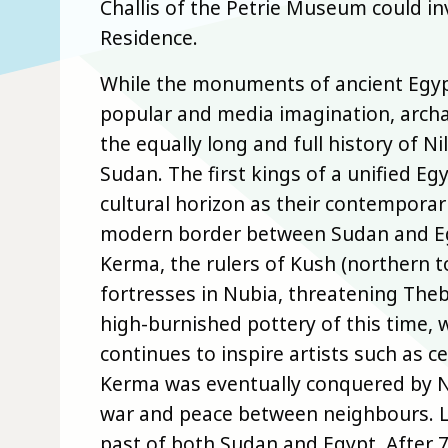
Challis of the Petrie Museum could inv
Residence.
While the monuments of ancient Egypt
popular and media imagination, archa
the equally long and full history of 
Sudan. The first kings of a unified E
cultural horizon as their contemporari
modern border between Sudan and Egyp
Kerma, the rulers of Kush (northern 
fortresses in Nubia, threatening Thebe
high-burnished pottery of this time, wi
continues to inspire artists such as
Kerma was eventually conquered by 
war and peace between neighbours. La
past of both Sudan and Egypt. After 