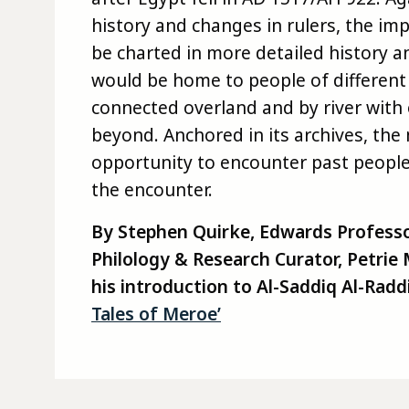
history and changes in rulers, the im
be charted in more detailed history a
would be home to people of different
connected overland and by river with
beyond. Anchored in its archives, the
opportunity to encounter past people,
the encounter.
By Stephen Quirke, Edwards Professo
Philology & Research Curator, Petri
his introduction to Al-Saddiq Al-
Raddi
Tales of Meroe’