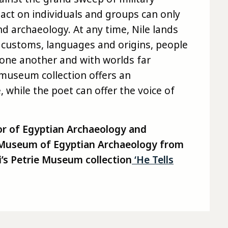
pact on individuals and groups can only
nd archaeology. At any time, Nile lands
 customs, languages and origins, people
 one another and with worlds far
 museum collection offers an
 while the poet can offer the voice of
r of Egyptian Archaeology and
e Museum of Egyptian Archaeology from
’s
Petrie
Museum
collection
‘He Tells