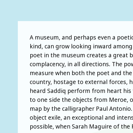
A museum, and perhaps even a poetic tr
kind, can grow looking inward among t
poet in the museum creates a great br
complacency, in all directions. The 
measure when both the poet and the c
country, hostage to external forces, h
heard Saddiq perform from heart his 
to one side the objects from Meroe, o
map by the calligrapher Paul Antonio
object exile, an exceptional and inte
possible, when Sarah Maguire of the 