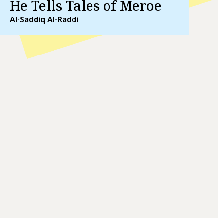
He Tells Tales of Meroe
Al-Saddiq Al-Raddi