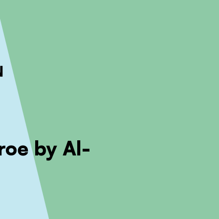
ckout to calculate the rate
Dismiss
roe by Al-