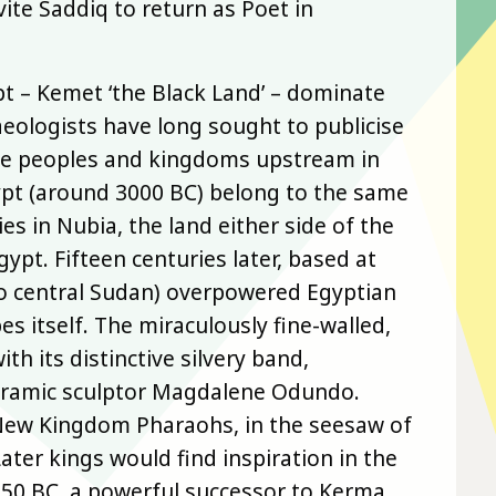
ite Saddiq to return as Poet in
 – Kemet ‘the Black Land’ – dominate
eologists have long sought to publicise
Nile peoples and kingdoms upstream in
gypt (around 3000 BC) belong to the same
es in Nubia, the land either side of the
t. Fifteen centuries later, based at
to central Sudan) overpowered Egyptian
s itself. The miraculously fine-walled,
th its distinctive silvery band,
 ceramic sculptor Magdalene Odundo.
New Kingdom Pharaohs, in the seesaw of
ter kings would find inspiration in the
750 BC, a powerful successor to Kerma