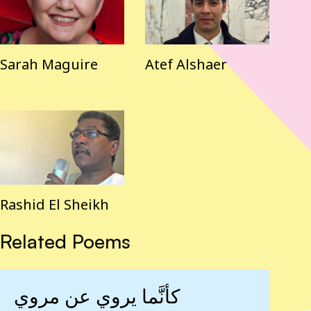
Sarah Maguire
Atef Alshaer
Rashid El Sheikh
Related Poems
كأنَّما يروي عن مروي