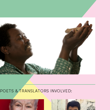
POETS & TRANSLATORS INVOLVED: