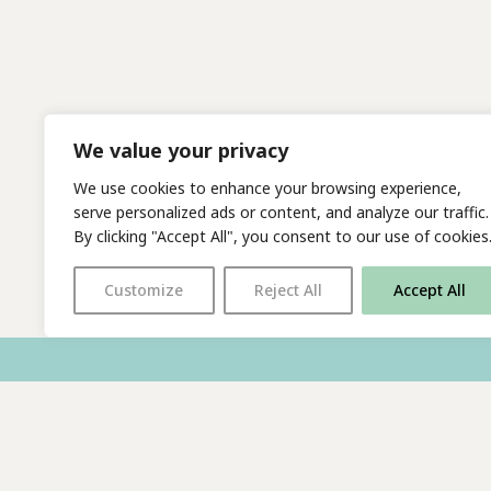
We value your privacy
We use cookies to enhance your browsing experience,
serve personalized ads or content, and analyze our traffic.
By clicking "Accept All", you consent to our use of cookies
Customize
Reject All
Accept All