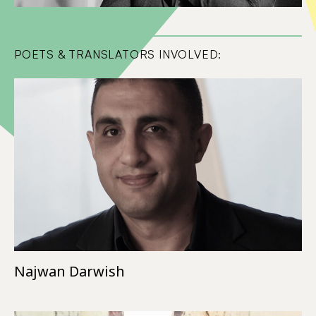
POETS & TRANSLATORS INVOLVED:
Najwan Darwish