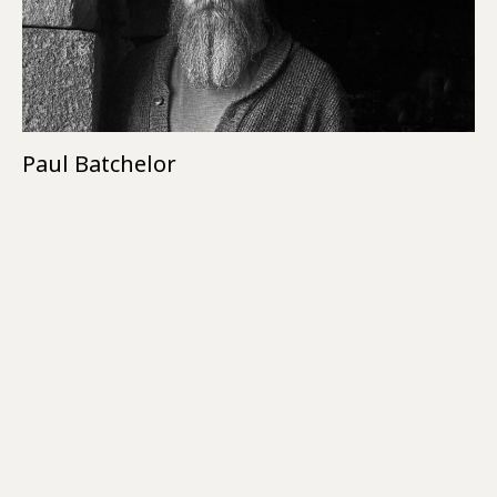
Paul Batchelor