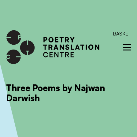
International shipping available - enter your address at
checkout to calculate the rate
Dismiss
SKIP TO CONTENT
BASKET
Three Poems by Najwan
Darwish