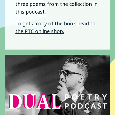
three poems from the collection in
this podcast.
To get a copy of the book head to
the PTC online shop.