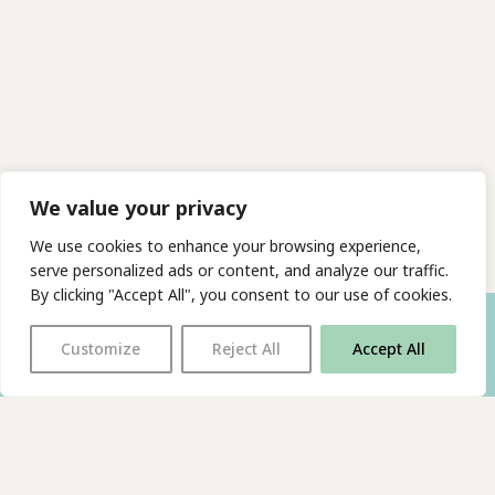
We value your privacy
We use cookies to enhance your browsing experience,
serve personalized ads or content, and analyze our traffic.
By clicking "Accept All", you consent to our use of cookies.
Customize
Reject All
Accept All