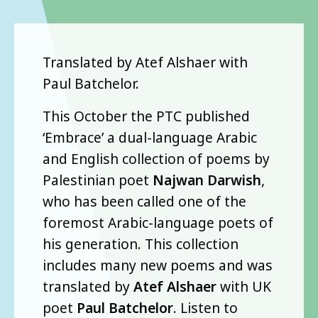
Translated by Atef Alshaer with
Paul Batchelor.
This October the PTC published
‘Embrace’ a dual-language Arabic
and English collection of poems by
Palestinian poet
Najwan Darwish
,
who has been called one of the
foremost Arabic-language poets of
his generation. This collection
includes many new poems and was
translated by
Atef Alshaer
with UK
poet
Paul Batchelor
. Listen to