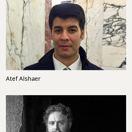
Atef Alshaer