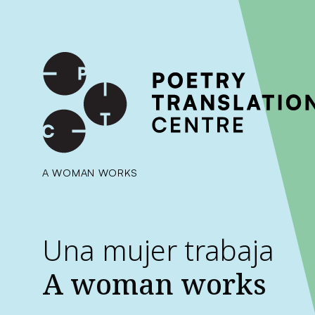
International shipping available - enter your address at che
SKIP TO CONTENT
A WOMAN WORKS
Una mujer trabaja
A woman works