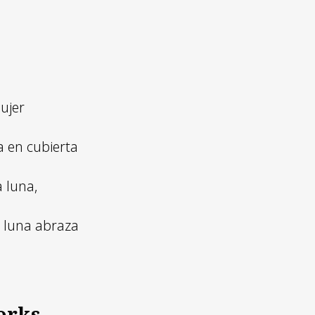
ujer
 en cubierta
la luna,
a luna abraza
orks