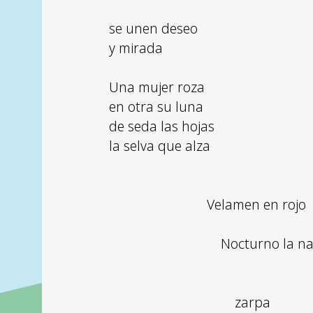
se unen deseo
y mirada
Una mujer roza
en otra su luna
de seda las hojas
la selva que alza
Velamen en rojo
Nocturno la n
zarpa