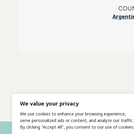
COU
Argenti
We value your privacy
We use cookies to enhance your browsing experience,
serve personalized ads or content, and analyze our traffic.
By clicking "Accept All", you consent to our use of cookies