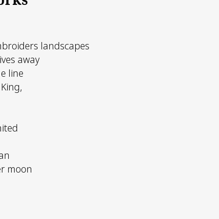
mbroiders landscapes
ives away
e line
 King,
nited
an
er moon