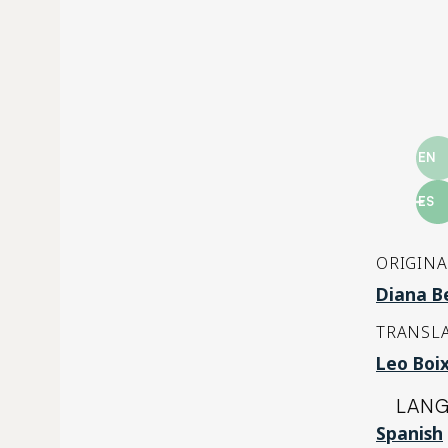
EN
ES
ORIGINA
Diana Be
TRANSLA
Leo Boi
LAN
Spanish