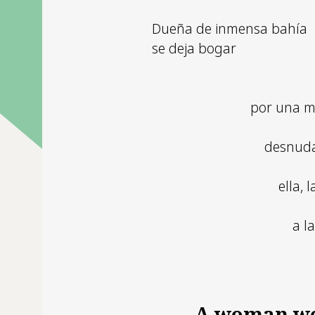
Dueña de inmensa bahía
se deja bogar
por una m
desnuda
ella, 
a l
A woman w