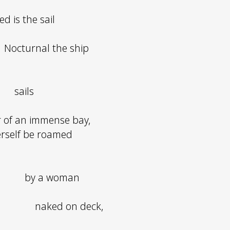
ed is the sail
Nocturnal the ship
sails
 of an immense bay,
erself be roamed
by a woman
naked on deck,