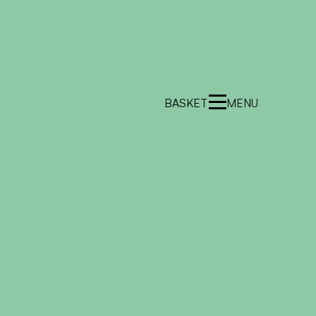
BASKET
MENU