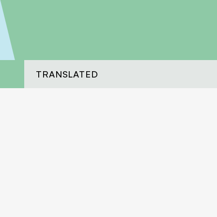
TRANSLATED