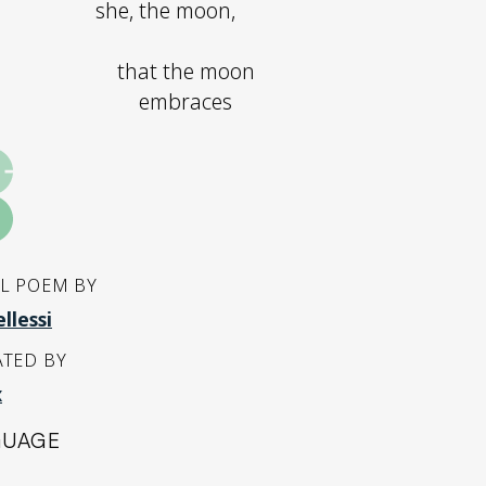
she, the moon,
that the moon
embraces
L POEM BY
llessi
TED BY
x
GUAGE