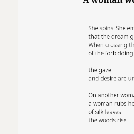
She spins. She e
that the dream g
When crossing th
of the forbidding
the gaze
and desire are u
On another wom
a woman rubs h
of silk leaves
the woods rise