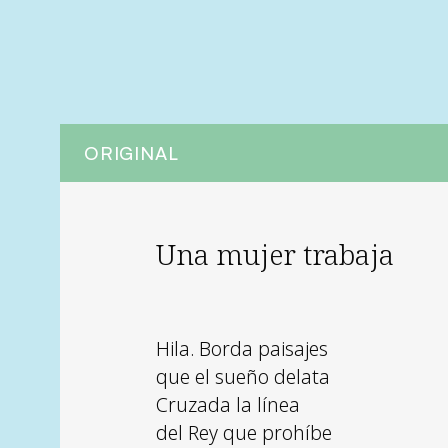
ORIGINAL
Una mujer trabaja
Hila. Borda paisajes
que el sueño delata
Cruzada la línea
del Rey que prohíbe