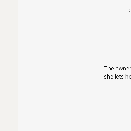
R
The owner
she lets h