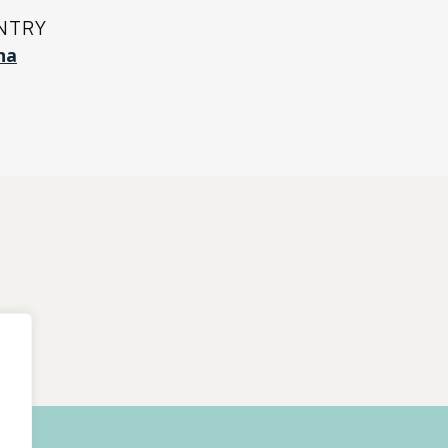
NTRY
na
.