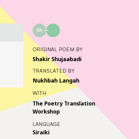
EN
ORIGINAL POEM BY
Shakir Shujaabadi
TRANSLATED BY
Nukhbah Langah
WITH
The Poetry Translation
Workshop
LANGUAGE
Siraiki