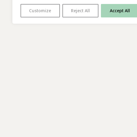
Customize
Reject All
Accept All
With thanks to all
our supporters