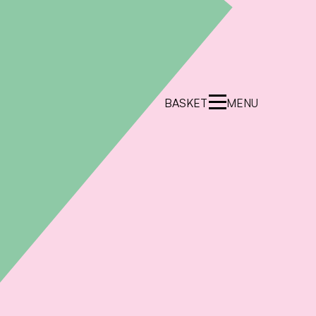
BASKET
MENU