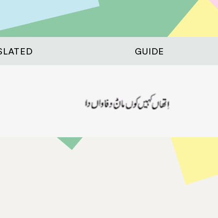
SLATED
GUIDE