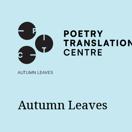
International shipping available - enter your address at che
SKIP TO CONTENT
AUTUMN LEAVES
Autumn Leaves