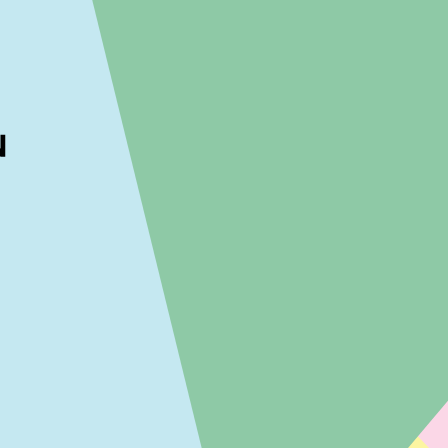
ckout to calculate the rate
Dismiss