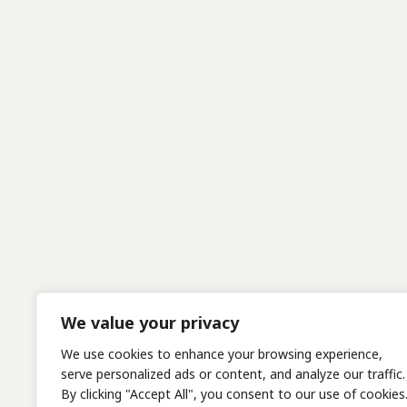
We value your privacy
We use cookies to enhance your browsing experience,
serve personalized ads or content, and analyze our traffic.
By clicking "Accept All", you consent to our use of cookies