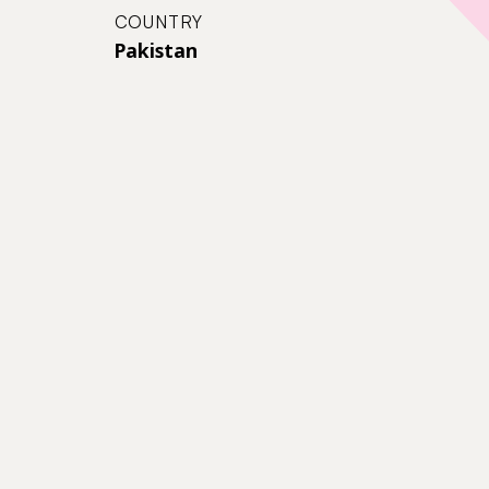
COUNTRY
Pakistan