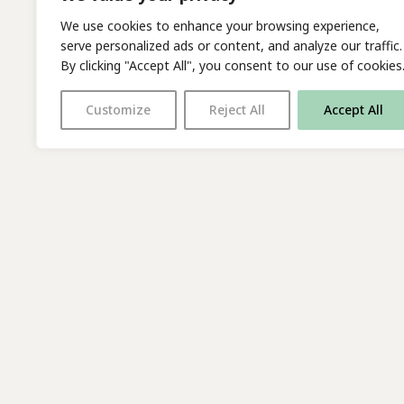
We use cookies to enhance your browsing experience,
serve personalized ads or content, and analyze our traffic.
By clicking "Accept All", you consent to our use of cookies
Customize
Reject All
Accept All
With thanks to all
our supporters