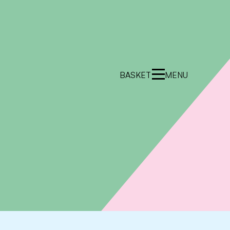
BASKET
MENU