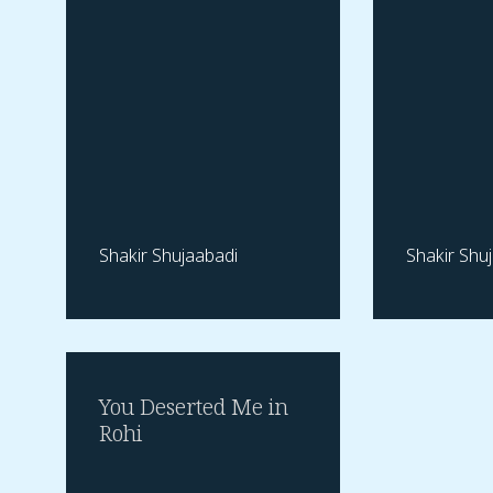
Shakir Shujaabadi
Shakir Shu
You Deserted Me in
Rohi