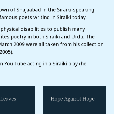
own of Shajaabad in the Siraiki-speaking
famous poets writing in Siraiki today.
 physical disabilities to publish many
rites poetry in both Siraiki and Urdu. The
arch 2009 were all taken from his collection
2005).
on You Tube acting in a Siraiki play (he
Leaves
Hope Against Hope