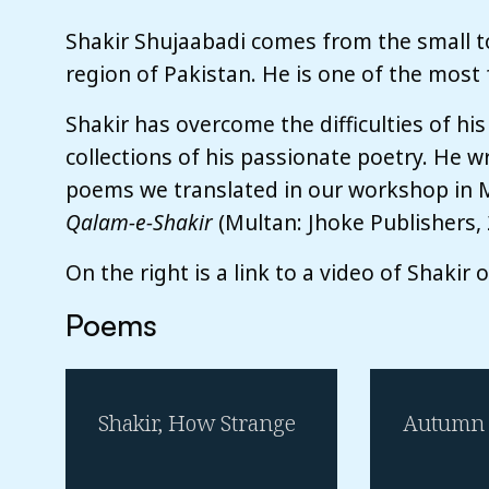
Shakir Shujaabadi comes from the small t
region of Pakistan. He is one of the most 
Shakir has overcome the difficulties of his
collections of his passionate poetry. He w
poems we translated in our workshop in M
Qalam-e-Shakir
(Multan: Jhoke Publishers, 
On the right is a link to a video of Shakir 
Poems
Shakir, How Strange
Autumn 