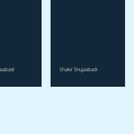
jaabadi
Shakir Shujaabadi