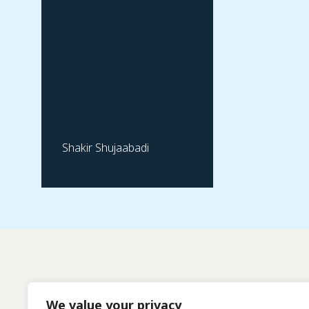
Shakir Shujaabadi
We value your privacy