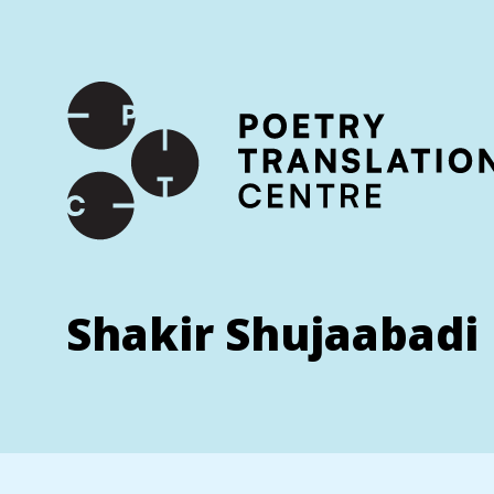
International shipping available - enter your address at che
SKIP TO CONTENT
Shakir Shujaabadi