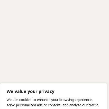
We value your privacy
We use cookies to enhance your browsing experience,
serve personalized ads or content, and analyze our traffic.