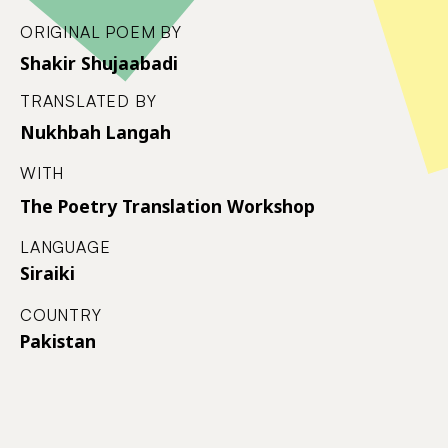
ORIGINAL POEM BY
Shakir Shujaabadi
TRANSLATED BY
Nukhbah Langah
WITH
The Poetry Translation Workshop
LANGUAGE
Siraiki
COUNTRY
Pakistan