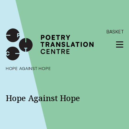
International shipping available - enter your address at
checkout to calculate the rate
Dismiss
SKIP TO CONTENT
BASKET
HOPE AGAINST HOPE
Hope Against Hope