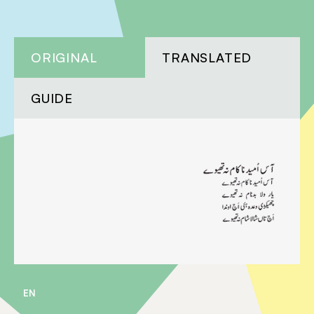
ORIGINAL
TRANSLATED
GUIDE
EN