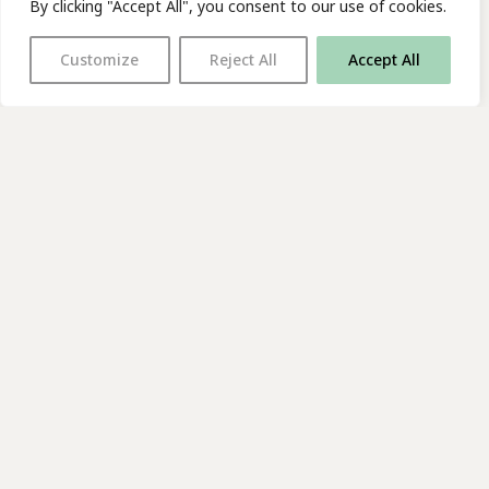
By clicking "Accept All", you consent to our use of cookies.
Customize
Reject All
Accept All
With thanks to all
our supporters
JOIN OUR MAILING LIST