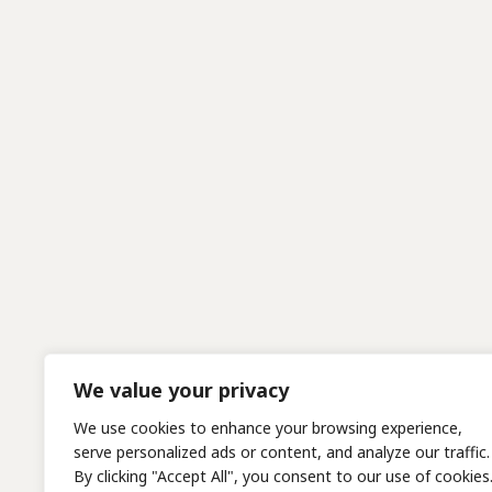
We value your privacy
We use cookies to enhance your browsing experience,
serve personalized ads or content, and analyze our traffic.
By clicking "Accept All", you consent to our use of cookies