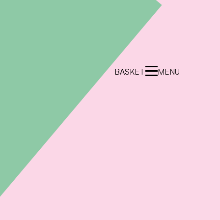
BASKET
MENU