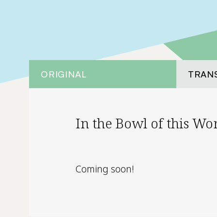
ORIGINAL
TRAN
In the Bowl of this Wo
Coming soon!