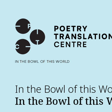
International shipping available - enter your address at che
SKIP TO CONTENT
IN THE BOWL OF THIS WORLD
In the Bowl of this W
In the Bowl of this