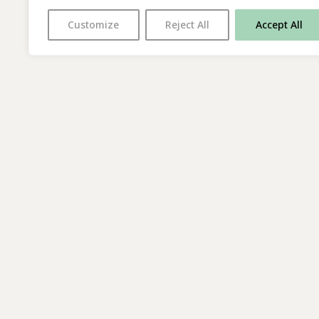
Customize
Reject All
Accept All
With thanks to all
our supporters