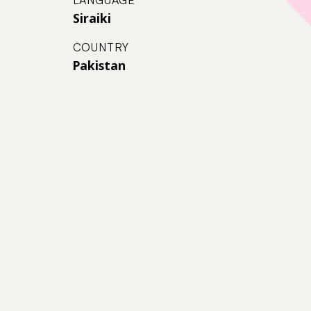
Siraiki
COUNTRY
Pakistan