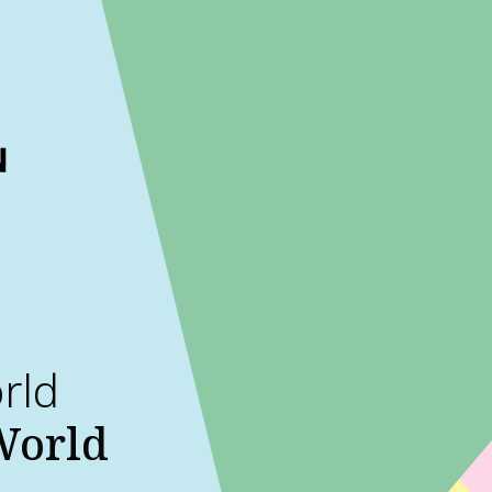
ckout to calculate the rate
Dismiss
orld
 World