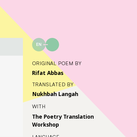
EN
ORIGINAL POEM BY
Rifat Abbas
TRANSLATED BY
Nukhbah Langah
WITH
The Poetry Translation
Workshop
LANGUAGE