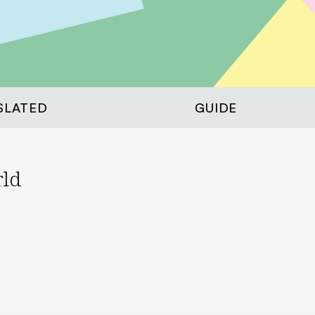
SLATED
GUIDE
rld