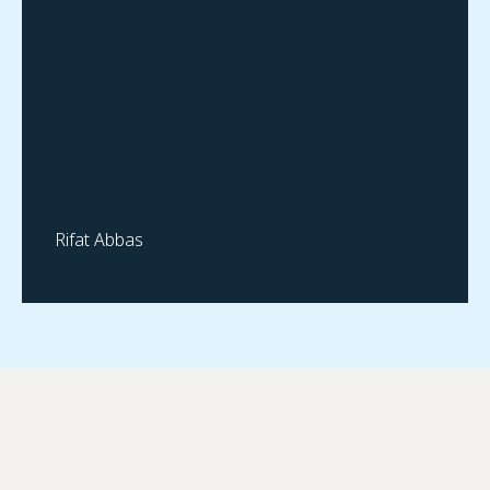
Rifat Abbas