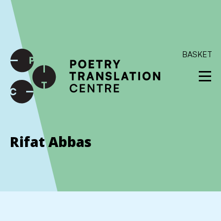
International shipping available - enter your address at
checkout to calculate the rate
Dismiss
SKIP TO CONTENT
BASKET
Rifat Abbas