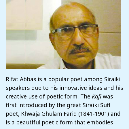
Rifat Abbas is a popular poet among Siraiki
speakers due to his innovative ideas and his
creative use of poetic form. The
Kafi
was
first introduced by the great Siraiki Sufi
poet, Khwaja Ghulam Farid (1841-1901) and
is a beautiful poetic form that embodies