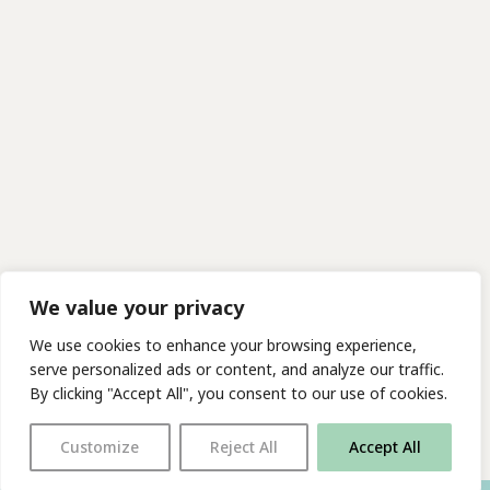
We value your privacy
We use cookies to enhance your browsing experience,
serve personalized ads or content, and analyze our traffic.
By clicking "Accept All", you consent to our use of cookies.
Customize
Reject All
Accept All