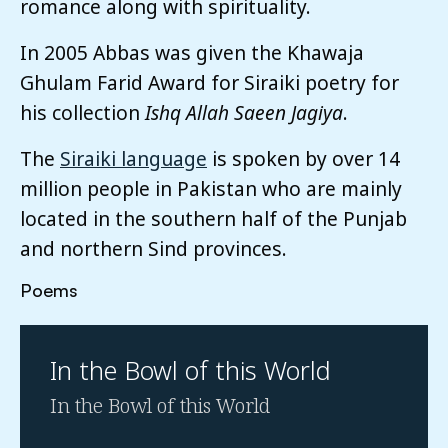
romance along with spirituality.
In 2005 Abbas was given the Khawaja
Ghulam Farid Award for Siraiki poetry for
his collection
Ishq Allah Saeen Jagiya
.
The
Siraiki language
is spoken by over 14
million people in Pakistan who are mainly
located in the southern half of the Punjab
and northern Sind provinces.
Poems
In the Bowl of this World
In the Bowl of this World