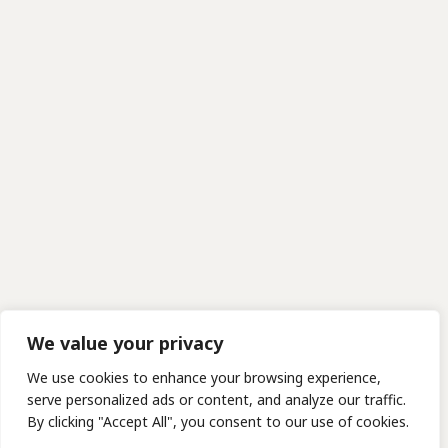
We value your privacy
We use cookies to enhance your browsing experience,
serve personalized ads or content, and analyze our traffic.
By clicking "Accept All", you consent to our use of cookies.