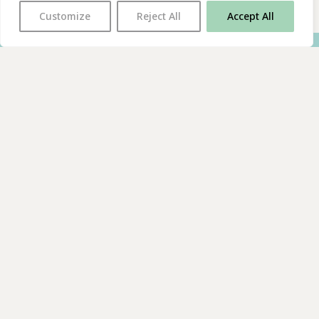
Customize
Reject All
Accept All
With thanks to all
our supporters
JOIN OUR MAILING LIST
Find us on…
FACEBOOK
BLUESKY
INSTAGRAM
YOUTUBE