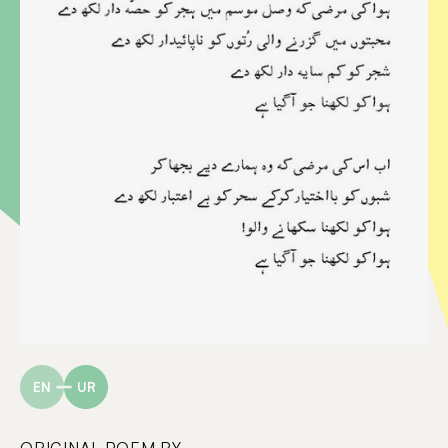
EN
UR