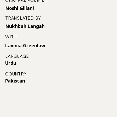
ORIGINAL POEM BY
Noshi Gillani
TRANSLATED BY
Nukhbah Langah
WITH
Lavinia Greenlaw
LANGUAGE
Urdu
COUNTRY
Pakistan