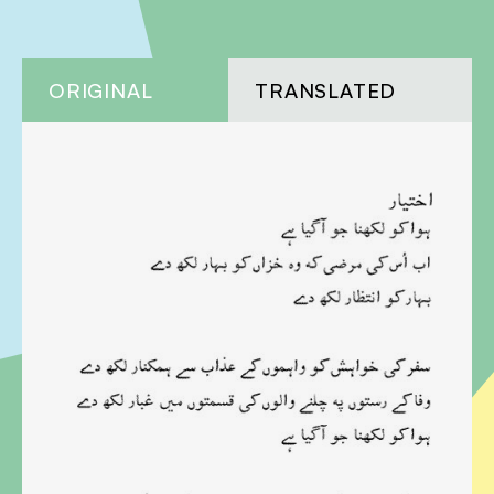
ORIGINAL
TRANSLATED