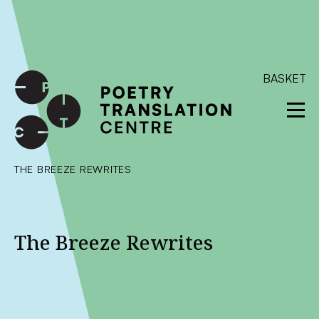
International shipping available - enter your address at
checkout to calculate the rate
Dismiss
SKIP TO CONTENT
BASKET
THE BREEZE REWRITES
The Breeze Rewrites