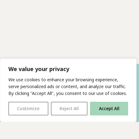
We value your privacy
We use cookies to enhance your browsing experience,
serve personalized ads or content, and analyze our traffic.
By clicking "Accept All", you consent to our use of cookies.
Customize
Reject All
Accept All
With thanks to all
our supporters