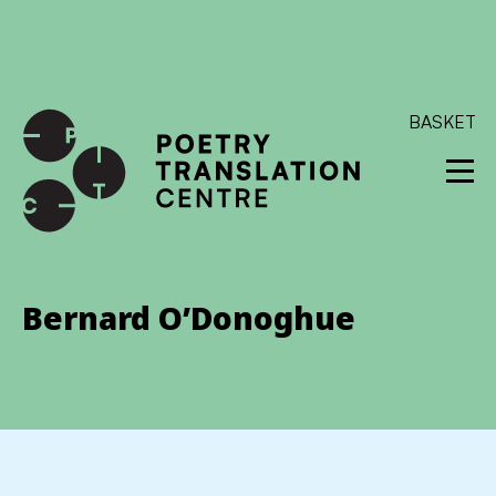
International shipping available - enter your address at
checkout to calculate the rate
Dismiss
SKIP TO CONTENT
BASKET
Bernard O’Donoghue