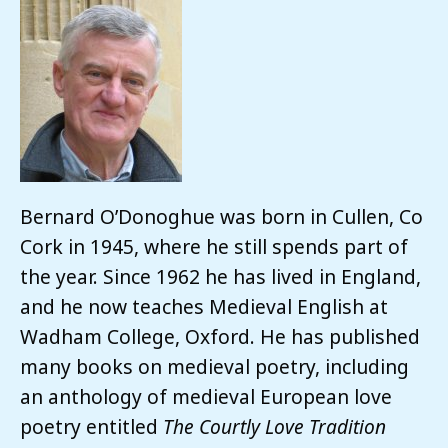
Bernard O’Donoghue was born in Cullen, Co
Cork in 1945, where he still spends part of
the year. Since 1962 he has lived in England,
and he now teaches Medieval English at
Wadham College, Oxford. He has published
many books on medieval poetry, including
an anthology of medieval European love
poetry entitled
The Courtly Love Tradition