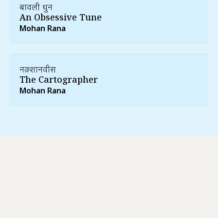
बावली धुन
An Obsessive Tune
Mohan Rana
नक़्शानवीस
The Cartographer
Mohan Rana