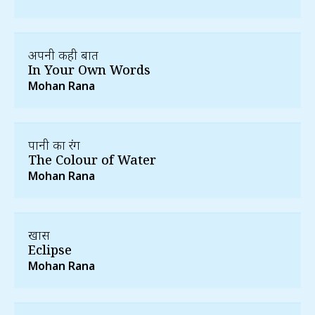
अपनी कही बात
In Your Own Words
Mohan Rana
पानी का रंग
The Colour of Water
Mohan Rana
खग्रास
Eclipse
Mohan Rana