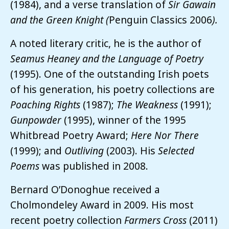
(1984),
and a verse translation of
Sir Gawain
and the Green Knight (
Penguin Classics
2006
).
A noted literary critic, he is the author of
Seamus Heaney and the Language of Poetry
(1995). One of the outstanding Irish poets
of his generation, his poetry collections are
Poaching Rights
(1987);
The Weakness
(1991);
Gunpowder
(1995), winner of the 1995
Whitbread Poetry Award;
Here Nor There
(1999); and
Outliving
(2003). His
Selected
Poems
was published in 2008.
Bernard O’Donoghue received a
Cholmondeley Award in 2009. His most
recent poetry collection
Farmers Cross
(2011)