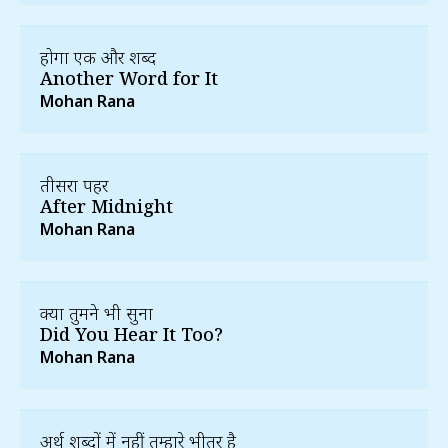
होगा एक और शब्द
Another Word for It
Mohan Rana
तीसरा पहर
After Midnight
Mohan Rana
क्या तुमने भी सुना
Did You Hear It Too?
Mohan Rana
अर्थ शब्दों में नहीं तुम्हारे भीतर है