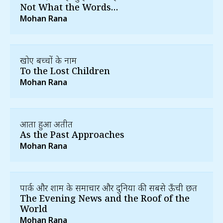
Not What the Words…
Mohan Rana
खोए बच्चों के नाम
To the Lost Children
Mohan Rana
आता हुआ अतीत
As the Past Approaches
Mohan Rana
पार्क और शाम के समाचार और दुनिया की सबसे ऊँची छत
The Evening News and the Roof of the
World
Mohan Rana