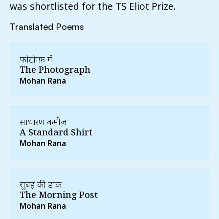
was shortlisted for the TS Eliot Prize.
Translated Poems
फोटोग्राफ़ में
The Photograph
Mohan Rana
साधारण कमीज़
A Standard Shirt
Mohan Rana
सुबह की डाक
The Morning Post
Mohan Rana