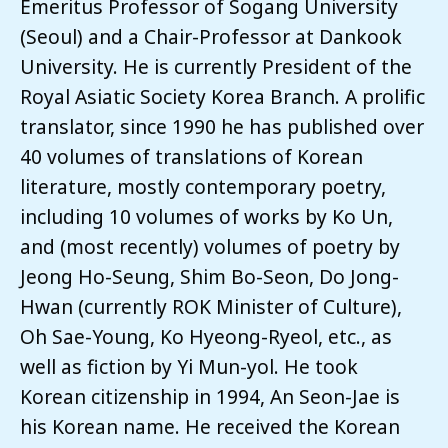
Emeritus Professor of Sogang University
(Seoul) and a Chair-Professor at Dankook
University. He is currently President of the
Royal Asiatic Society Korea Branch. A prolific
translator, since 1990 he has published over
40 volumes of translations of Korean
literature, mostly contemporary poetry,
including 10 volumes of works by Ko Un,
and (most recently) volumes of poetry by
Jeong Ho-Seung, Shim Bo-Seon, Do Jong-
Hwan (currently ROK Minister of Culture),
Oh Sae-Young, Ko Hyeong-Ryeol, etc., as
well as fiction by Yi Mun-yol. He took
Korean citizenship in 1994, An Seon-Jae is
his Korean name. He received the Korean