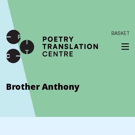
International shipping available - enter your address at
checkout to calculate the rate
Dismiss
SKIP TO CONTENT
BASKET
Brother Anthony