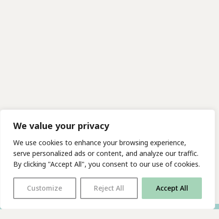
We value your privacy
We use cookies to enhance your browsing experience,
serve personalized ads or content, and analyze our traffic.
By clicking "Accept All", you consent to our use of cookies.
Customize
Reject All
Accept All