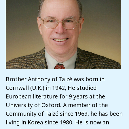
Brother Anthony of Taizé was born in
Cornwall (U.K.) in 1942, He studied
European literature for 9 years at the
University of Oxford. A member of the
Community of Taizé since 1969, he has been
living in Korea since 1980. He is now an