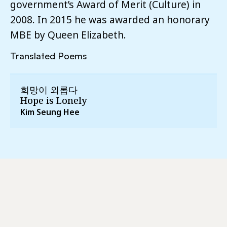
government’s Award of Merit (Culture) in
2008. In 2015 he was awarded an honorary
MBE by Queen Elizabeth.
Translated Poems
희망이 외롭다
Hope is Lonely
Kim Seung Hee