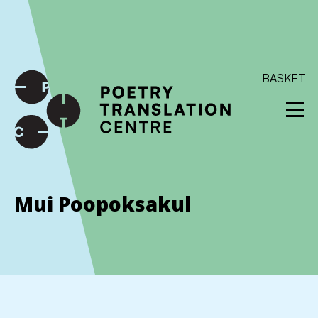
International shipping available - enter your address at
checkout to calculate the rate
Dismiss
SKIP TO CONTENT
BASKET
Mui Poopoksakul