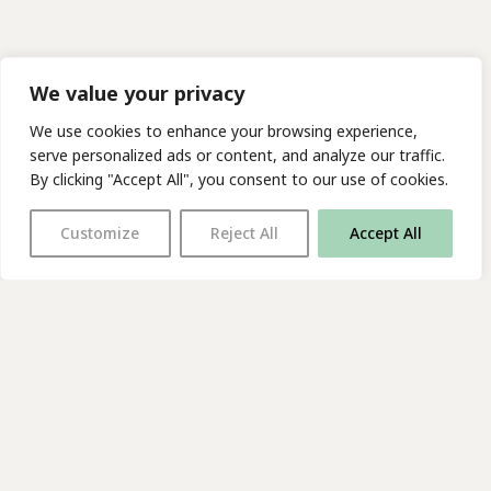
We value your privacy
We use cookies to enhance your browsing experience,
serve personalized ads or content, and analyze our traffic.
By clicking "Accept All", you consent to our use of cookies.
Customize
Reject All
Accept All