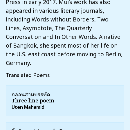
Press in early 2017. Mui’s work has also
appeared in various literary journals,
including Words without Borders, Two
Lines, Asymptote, The Quarterly
Conversation and In Other Words. A native
of Bangkok, she spent most of her life on
the U.S. east coast before moving to Berlin,
Germany.
Translated Poems
กลอนสามบรรทัด
Three line poem
Uten Mahamid