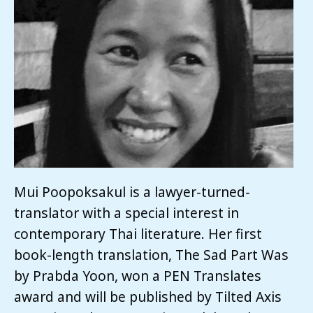
Mui Poopoksakul is a lawyer-turned-
translator with a special interest in
contemporary Thai literature. Her first
book-length translation, The Sad Part Was
by Prabda Yoon, won a PEN Translates
award and will be published by Tilted Axis