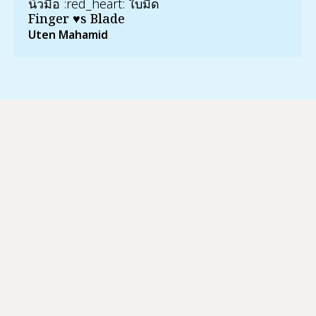
นิ้วมือ :red_heart:️ ใบมีด
Finger ♥s Blade
Uten Mahamid