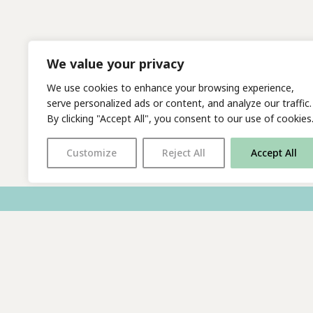
We value your privacy
We use cookies to enhance your browsing experience,
serve personalized ads or content, and analyze our traffic.
By clicking "Accept All", you consent to our use of cookies
Customize
Reject All
Accept All
With thanks to all
our supporters