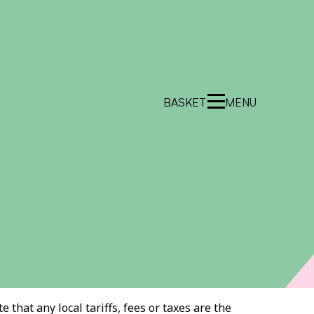
BASKET
MENU
 that any local tariffs, fees or taxes are the