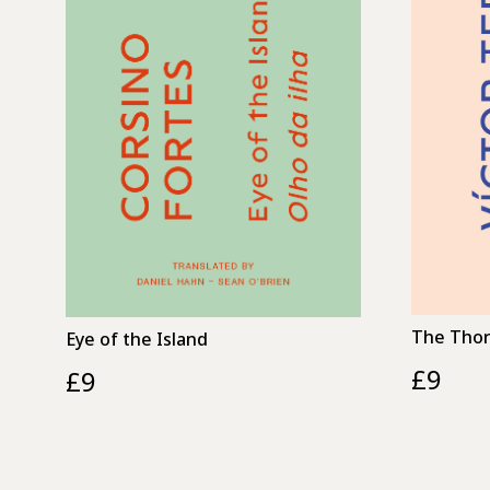
The Thor
Eye of the Island
£
9
£
9