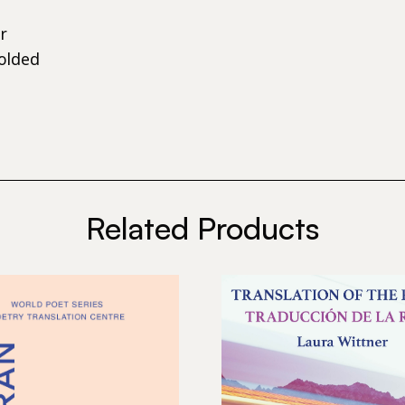
r
olded
Related Products