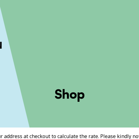
ckout to calculate the rate
Dismiss
Shop
 address at checkout to calculate the rate. Please kindly note