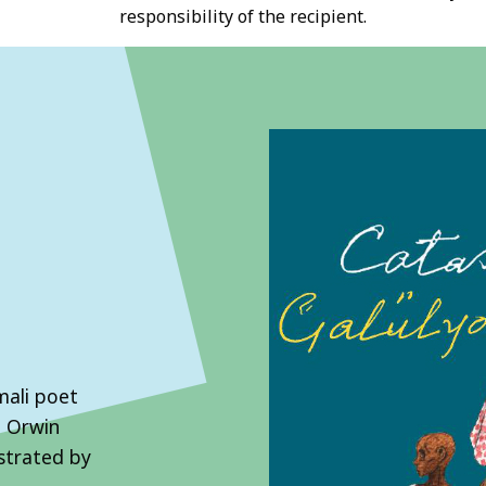
responsibility of the recipient.
mali poet
n Orwin
ustrated by