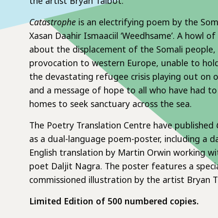
the artist Bryan Talbot.
Catastrophe
is an electrifying poem by the Som
Xasan Daahir Ismaaciil ‘Weedhsame’. A howl of
about the displacement of the Somali people, i
provocation to western Europe, unable to hol
the devastating refugee crisis playing out on 
and a message of hope to all who have had to 
homes to seek sanctuary across the sea.
The Poetry Translation Centre have published
as a dual-language poem-poster, including a d
English translation by Martin Orwin working wit
poet Daljit Nagra. The poster features a specia
commissioned illustration by the artist Bryan T
Limited Edition of 500 numbered copies.