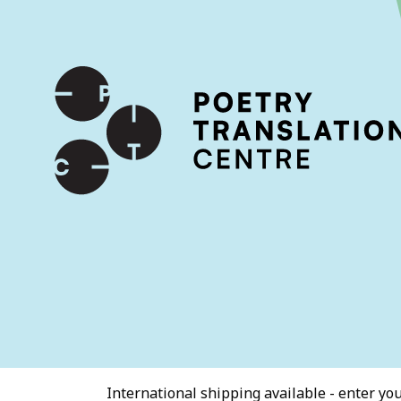
International shipping available - enter your address at che
SKIP TO CONTENT
International shipping available - enter your