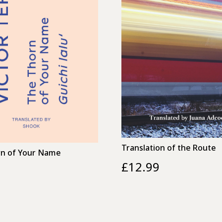
Translation of the Route
n of Your Name
£
12.99