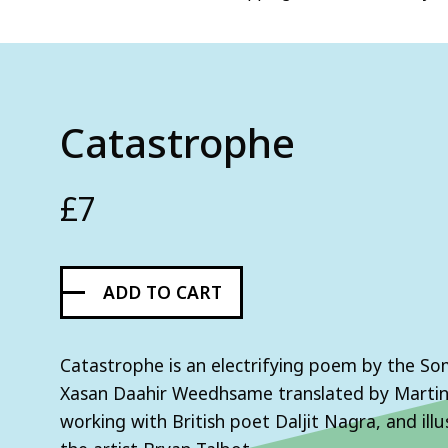
Catastrophe
£
7
ADD TO CART
Catastrophe is an electrifying poem by the So
Xasan Daahir Weedhsame translated by Marti
working with British poet Daljit Nagra, and ill