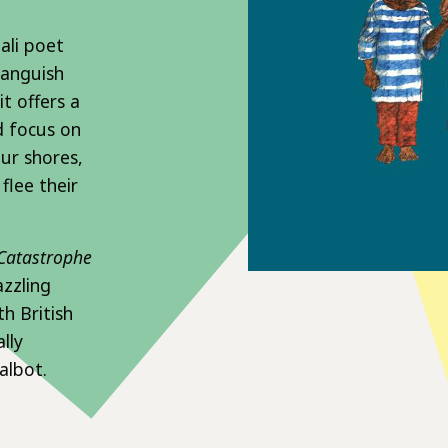
ali poet
 anguish
t offers a
d focus on
our shores,
flee their
Catastrophe
azzling
h British
lly
albot.