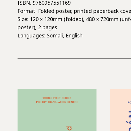
ISBN: 9780957551169
Format: Folded poster, printed paperback cove
Size: 120 x 120mm (folded), 480 x 720mm (unf
poster), 2 pages
Languages: Somali, English