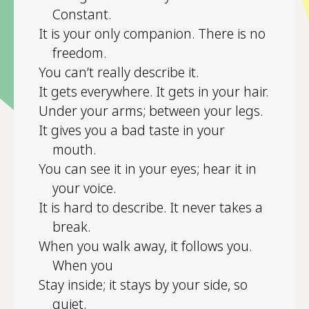
Constant.
It is your only companion. There is no
freedom.
You can’t really describe it.
It gets everywhere. It gets in your hair.
Under your arms; between your legs.
It gives you a bad taste in your
mouth.
You can see it in your eyes; hear it in
your voice.
It is hard to describe. It never takes a
break.
When you walk away, it follows you.
When you
Stay inside; it stays by your side, so
quiet.