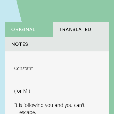
ORIGINAL
TRANSLATED
NOTES
Constant
(for M.)
It is following you and you can’t
escape.