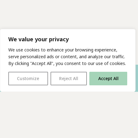
We value your privacy
We use cookies to enhance your browsing experience,
serve personalized ads or content, and analyze our traffic.
By clicking "Accept All", you consent to our use of cookies.
Customize
Reject All
Accept All
With thanks to all
our supporters