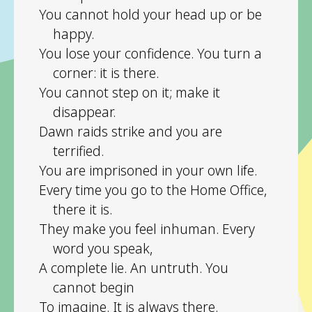
You cannot hold your head up or be
happy.
You lose your confidence. You turn a
corner: it is there.
You cannot step on it; make it
disappear.
Dawn raids strike and you are
terrified.
You are imprisoned in your own life.
Every time you go to the Home Office,
there it is.
They make you feel inhuman. Every
word you speak,
A complete lie. An untruth. You
cannot begin
To imagine. It is always there.