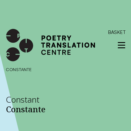
International shipping available - enter your address at
checkout to calculate the rate
Dismiss
SKIP TO CONTENT
BASKET
CONSTANTE
Constant
Constante