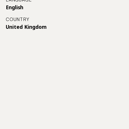
English
COUNTRY
United Kingdom