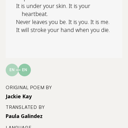
It is under your skin. It is your
heartbeat.
Never leaves you be. It is you. It is me.
It will stroke your hand when you die.
EN
EN
ORIGINAL POEM BY
Jackie Kay
TRANSLATED BY
Paula Galindez
LANGUAGE