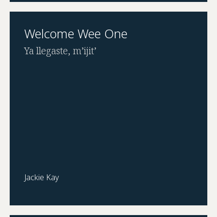
Welcome Wee One
Ya llegaste, m’ijit’
Jackie Kay