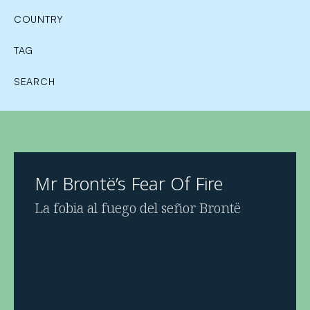
COUNTRY
TAG
SEARCH
Mr Brontë’s Fear Of Fire
La fobia al fuego del señor Brontë