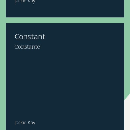
Jackie Kay
Constant
Constante
Jackie Kay