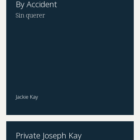
By Accident
Sin querer
Jackie Kay
Private Joseph Kay