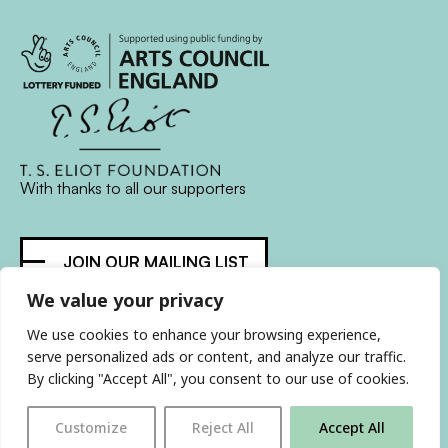
With thanks to all
our supporters
JOIN OUR MAILING LIST
We value your privacy
Find us on…
FACEBOOK
BLUESKY
INSTAGRAM
YOUTUBE
We use cookies to enhance your browsing experience,
serve personalized ads or content, and analyze our traffic.
By clicking "Accept All", you consent to our use of cookies.
© 2026 The Poetry Translation Centre Ltd |
About us
|
Customize
Reject All
Accept All
Website:
TJ