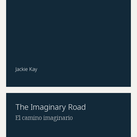
Jackie Kay
The Imaginary Road
El camino imaginario