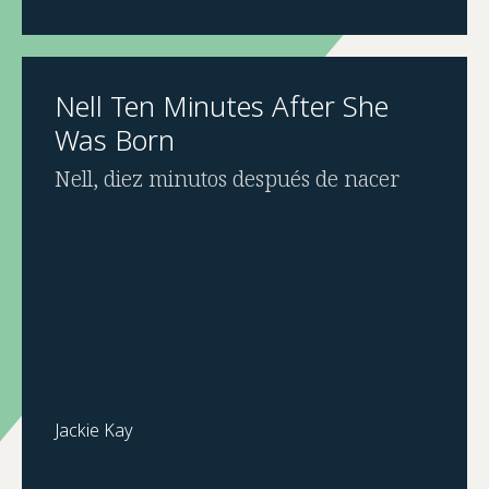
Nell Ten Minutes After She
Was Born
Nell, diez minutos después de nacer
Jackie Kay