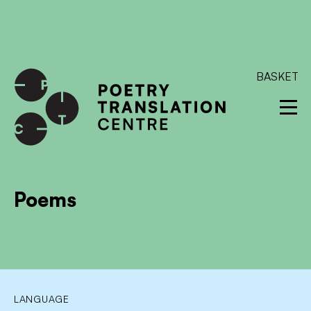
International shipping available - enter your address at
checkout to calculate the rate
Dismiss
SKIP TO CONTENT
BASKET
Poems
LANGUAGE