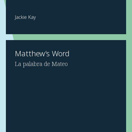
Jackie Kay
Matthew’s Word
La palabra de Mateo