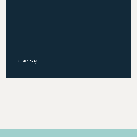
Jackie Kay