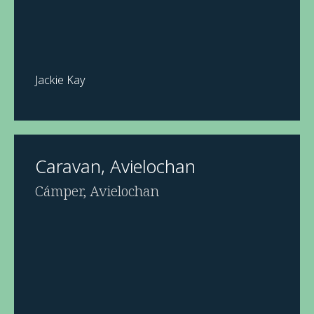
Jackie Kay
Caravan, Avielochan
Cámper, Avielochan