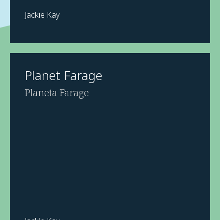
Jackie Kay
Planet Farage
Planeta Farage