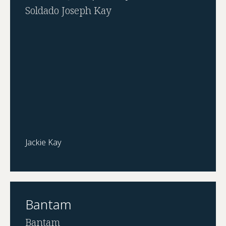
Soldado Joseph Kay
Jackie Kay
Bantam
Bantam