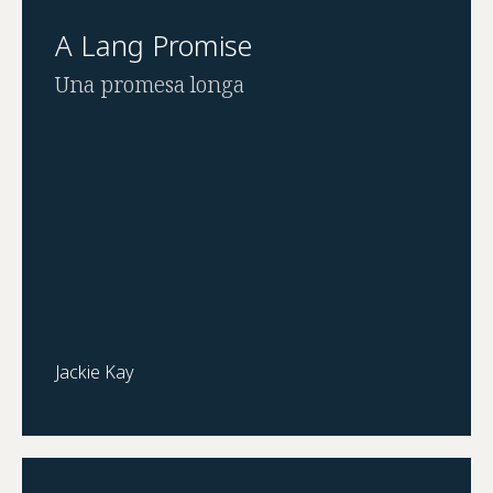
A Lang Promise
Una promesa longa
Jackie Kay