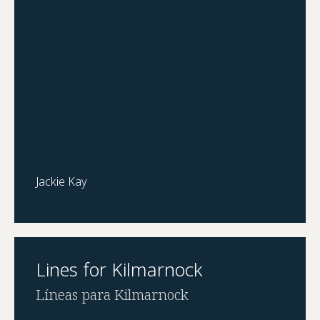
Jackie Kay
Lines for Kilmarnock
Líneas para Kilmarnock