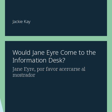
Jackie Kay
Would Jane Eyre Come to the
Information Desk?
Jane Eyre, por favor acercarse al
mostrador