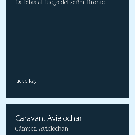
La fobia al fuego del señor Brontë
Jackie Kay
Caravan, Avielochan
Cámper, Avielochan