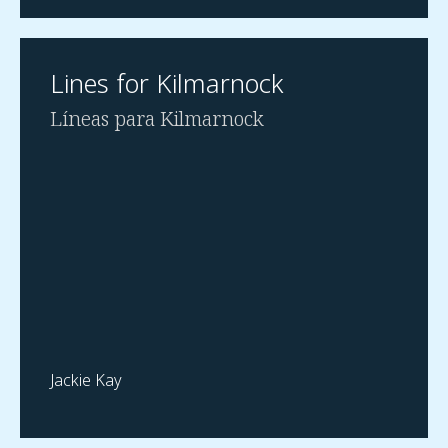
Lines for Kilmarnock
Líneas para Kilmarnock
Jackie Kay