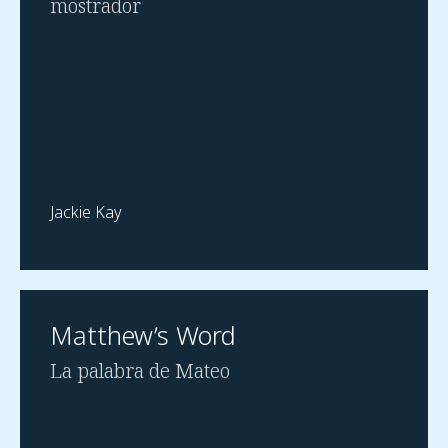
mostrador
Jackie Kay
Matthew’s Word
La palabra de Mateo