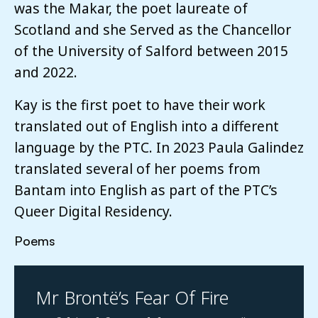
was the Makar, the poet laureate of
Scotland and she Served as the Chancellor
of the University of Salford between 2015
and 2022.
Kay is the first poet to have their work
translated out of English into a different
language by the PTC. In 2023 Paula Galindez
translated several of her poems from
Bantam into English as part of the PTC’s
Queer Digital Residency.
Poems
Mr Brontë’s Fear Of Fire