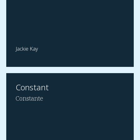
Jackie Kay
Constant
Constante