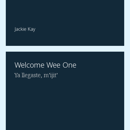
Jackie Kay
Welcome Wee One
Ya llegaste, m’ijit’