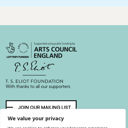
With thanks to all
our supporters
JOIN OUR MAILING LIST
We value your privacy
Find us on…
FACEBOOK
BLUESKY
INSTAGRAM
YOUTUBE