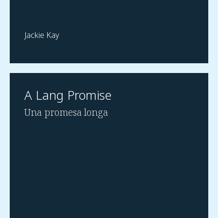
Jackie Kay
A Lang Promise
Una promesa longa