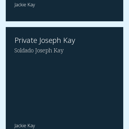
Jackie Kay
Private Joseph Kay
Soldado Joseph Kay
Jackie Kay