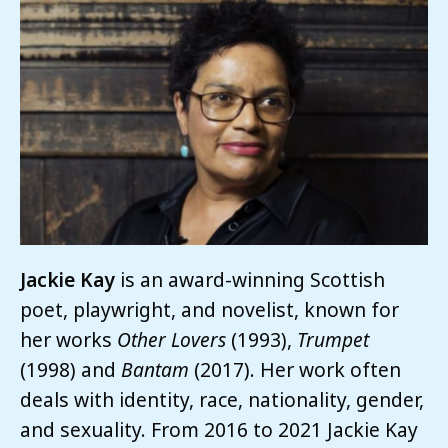
Jackie Kay
is an award-winning Scottish
poet, playwright, and novelist, known for
her works
Other Lovers
(1993),
Trumpet
(1998) and
Bantam
(2017). Her work often
deals with identity, race, nationality, gender,
and sexuality. From 2016 to 2021 Jackie Kay