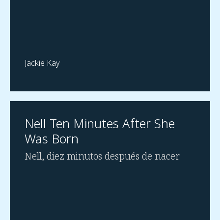
Jackie Kay
Nell Ten Minutes After She
Was Born
Nell, diez minutos después de nacer