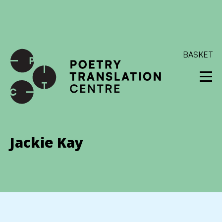
International shipping available - enter your address at
checkout to calculate the rate
Dismiss
SKIP TO CONTENT
BASKET
Jackie Kay