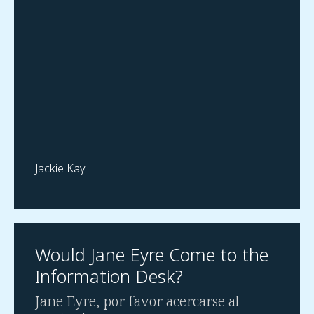
Jackie Kay
Would Jane Eyre Come to the
Information Desk?
Jane Eyre, por favor acercarse al