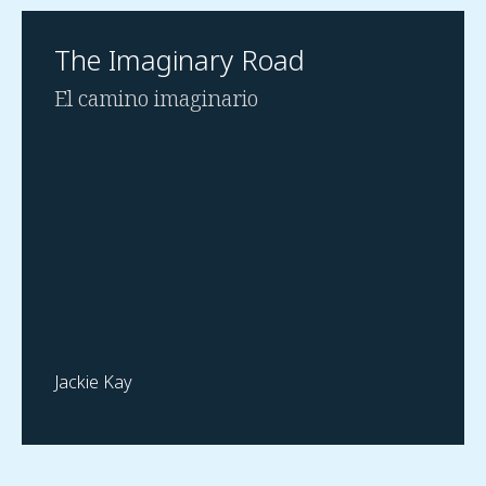
The Imaginary Road
El camino imaginario
Jackie Kay