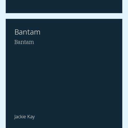
Bantam
Bantam
Jackie Kay