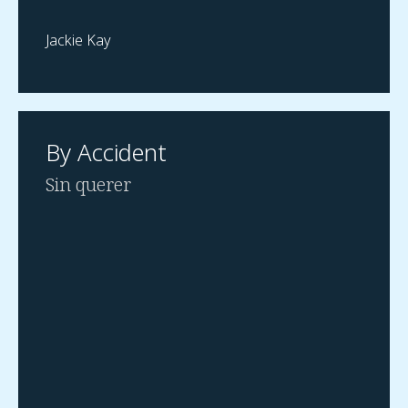
Jackie Kay
By Accident
Sin querer