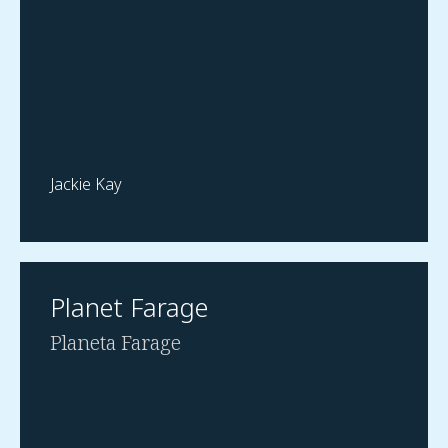
Jackie Kay
Planet Farage
Planeta Farage