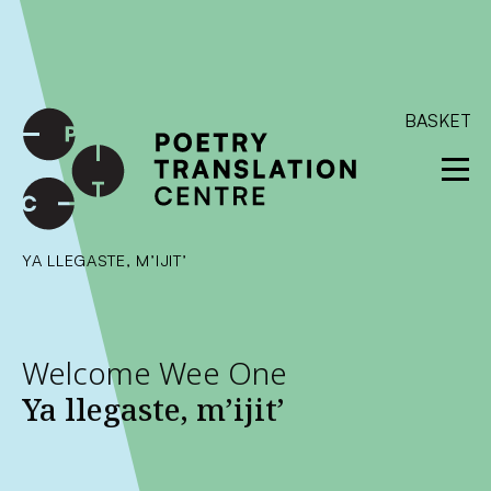
International shipping available - enter your address at
checkout to calculate the rate
Dismiss
SKIP TO CONTENT
BASKET
YA LLEGASTE, M’IJIT’
Welcome Wee One
Ya llegaste, m’ijit’