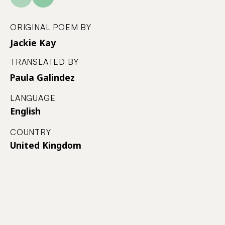
ORIGINAL POEM BY
Jackie Kay
TRANSLATED BY
Paula Galindez
LANGUAGE
English
COUNTRY
United Kingdom