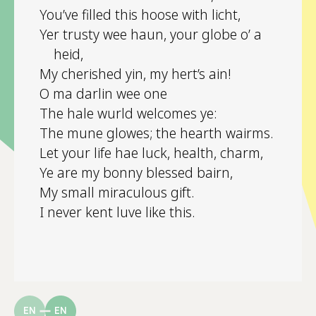
You’ve filled this hoose with licht,
Yer trusty wee haun, your globe o’ a
heid,
My cherished yin, my hert’s ain!
O ma darlin wee one
The hale wurld welcomes ye:
The mune glowes; the hearth wairms.
Let your life hae luck, health, charm,
Ye are my bonny blessed bairn,
My small miraculous gift.
I never kent luve like this.
EN
EN