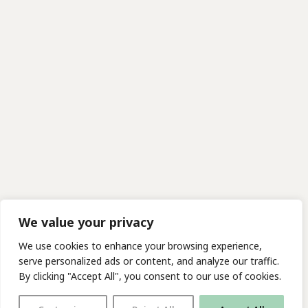
We value your privacy
We use cookies to enhance your browsing experience,
serve personalized ads or content, and analyze our traffic.
By clicking "Accept All", you consent to our use of cookies.