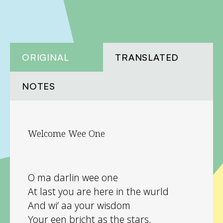
ORIGINAL
TRANSLATED
NOTES
Welcome Wee One
O ma darlin wee one
At last you are here in the wurld
And wi’ aa your wisdom
Your een bricht as the stars,